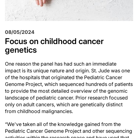
08/05/2024
Focus on childhood cancer
genetics
One reason the panel has had such an immediate
impact is its unique nature and origin.
St. Jude
was one
of the hospitals that originated the Pediatric Cancer
Genome Project, which sequenced hundreds of patients
to provide the most detailed overview of the genomic
landscape of pediatric cancer. Prior research focused
only on adult cancers, which are genetically distinct
from childhood malignancies.
“We've taken all of the knowledge gained from the
Pediatric Cancer Genome Project and other sequencing
activities within the research space and have used that