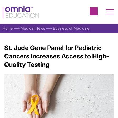
Home
Medical News
Business of Medicine
St. Jude Gene Panel for Pediatric
Cancers Increases Access to High-
Quality Testing