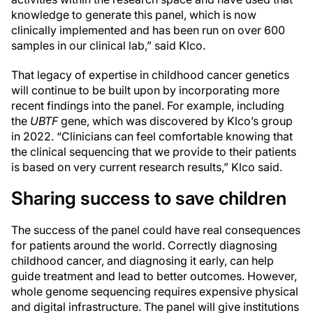
knowledge to generate this panel, which is now
clinically implemented and has been run on over 600
samples in our clinical lab,” said Klco.
That legacy of expertise in childhood cancer genetics
will continue to be built upon by incorporating more
recent findings into the panel. For example, including
the
UBTF
gene, which was discovered by Klco’s group
in 2022. “Clinicians can feel comfortable knowing that
the clinical sequencing that we provide to their patients
is based on very current research results,” Klco said.
Sharing success to save children
The success of the panel could have real consequences
for patients around the world. Correctly diagnosing
childhood cancer, and diagnosing it early, can help
guide treatment and lead to better outcomes. However,
whole genome sequencing requires expensive physical
and digital infrastructure. The panel will give institutions