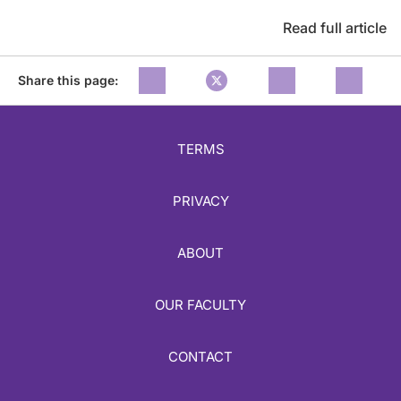
Read full article
Share this page:
TERMS
PRIVACY
ABOUT
OUR FACULTY
CONTACT