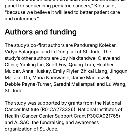
panel for sequencing pediatric cancers,” Klco said,
“because we believe it will lead to better patient care
and outcomes.”
Authors and funding
The study’s co-first authors are Pandurang Kolekar,
Vidya Balagopal and Li Dong, all of
St. Jude
. The
study’s other authors are Joy Nakitandwe, Cleveland
Clinic; Yanling Liu, Scott Foy, Quang Tran, Heather
Mulder, Anna Huskey, Emily Plyler, Zhikai Liang, Jingqun
Ma, Jiali Gu, Maria Namwanje, Jamie Maciaszek,
Debbie Payne-Turner, Saradhi Mallampati and Lu Wang,
St. Jude
.
The study was supported by grants from the National
Cancer Institute (R01CA273326), National Institutes of
Health (Cancer Center Support Grant P30CA021765)
and ALSAC, the fundraising and awareness
organization of
St. Jude
.