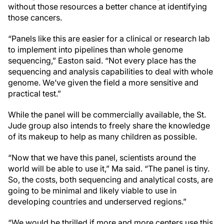
without those resources a better chance at identifying
those cancers.
“Panels like this are easier for a clinical or research lab
to implement into pipelines than whole genome
sequencing,” Easton said. “Not every place has the
sequencing and analysis capabilities to deal with whole
genome. We’ve given the field a more sensitive and
practical test.”
While the panel will be commercially available, the
St.
Jude
group also intends to freely share the knowledge
of its makeup to help as many children as possible.
“Now that we have this panel, scientists around the
world will be able to use it,” Ma said. “The panel is tiny.
So, the costs, both sequencing and analytical costs, are
going to be minimal and likely viable to use in
developing countries and underserved regions.”
“We would be thrilled if more and more centers use this