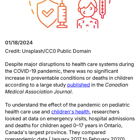
01/18/2024
Credit: Unsplash/CC0 Public Domain
Despite major disruptions to health care systems during
the COVID-19 pandemic, there was no significant
increase in preventable conditions or deaths in children
according to a large study
published
in the
Canadian
Medical Association Journal
.
To understand the effect of the pandemic on pediatric
health care use and
children's health
, researchers
looked at data on emergency visits, hospital admissions
and deaths for children aged 0–17 years in Ontario,
Canada's largest province. They compared
prepandemic data (January 2017 to February 2020)