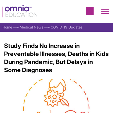
Home
Medical News
COVID-19 Updates
Study Finds No Increase in
Preventable Illnesses, Deaths in Kids
During Pandemic, But Delays in
Some Diagnoses