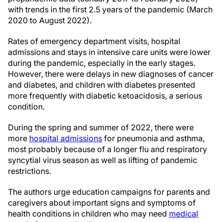
with trends in the first 2.5 years of the pandemic (March
2020 to August 2022).
Rates of emergency department visits, hospital
admissions and stays in intensive care units were lower
during the pandemic, especially in the early stages.
However, there were delays in new diagnoses of cancer
and diabetes, and children with diabetes presented
more frequently with diabetic ketoacidosis, a serious
condition.
During the spring and summer of 2022, there were
more
hospital admissions
for pneumonia and asthma,
most probably because of a longer flu and respiratory
syncytial virus season as well as lifting of pandemic
restrictions.
The authors urge education campaigns for parents and
caregivers about important signs and symptoms of
health conditions in children who may need
medical