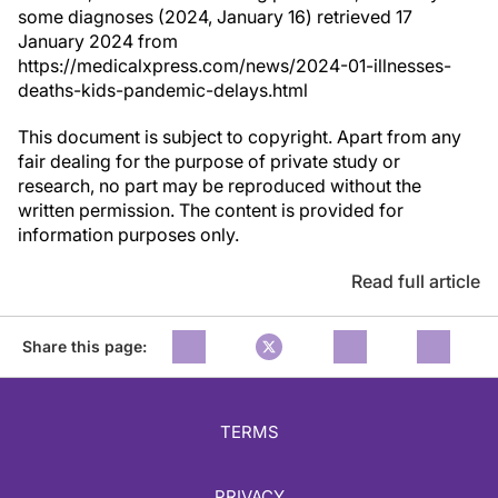
some diagnoses (2024, January 16) retrieved 17
January 2024 from
https://medicalxpress.com/news/2024-01-illnesses-
deaths-kids-pandemic-delays.html
This document is subject to copyright. Apart from any
fair dealing for the purpose of private study or
research, no part may be reproduced without the
written permission. The content is provided for
information purposes only.
Read full article
Share this page:
TERMS
PRIVACY