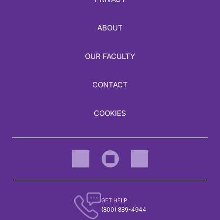
ABOUT
OUR FACULTY
CONTACT
COOKIES
GET HELP
(800) 889-4944