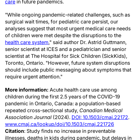
care
in future pandemics.
"While ongoing pandemic-related challenges, such as
surgical wait times, for pediatric care persist, our
analyses suggest that most urgent medical care needs
of children were met despite the disruptions to the
health care system
," said author Dr. Astrid Guttmann,
senior scientist at ICES and a pediatrician and senior
scientist at The Hospital for Sick Children (SickKids),
Toronto, Ontario. "However, future system disruptions
should include public messaging about symptoms that
require urgent attention."
More information:
Acute health care use among
children during the first 2.5 years of the COVID-19
pandemic in Ontario, Canada: a population-based
repeated cross-sectional study,
Canadian Medical
Association Journal
(2024).
DOI: 10.1503/cmaj.22172
.
www.cmaj.ca/lookup/doi/10.1503/cmaj.221726
Citation
: Study finds no increase in preventable
illnesses, deaths in kids during pandemic, but delays in