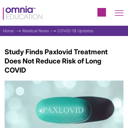
Home
Medical News
COVID-19 Updates
Study Finds Paxlovid Treatment
Does Not Reduce Risk of Long
COVID