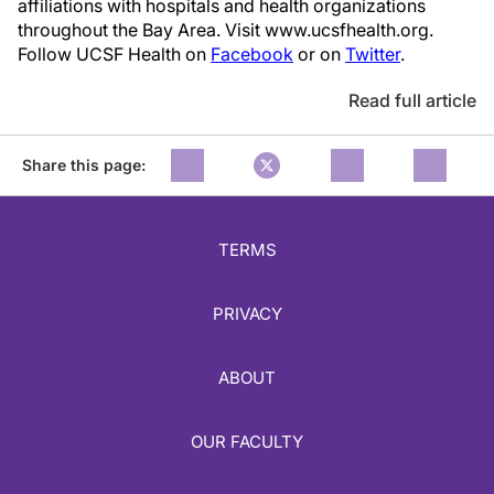
affiliations with hospitals and health organizations
throughout the Bay Area. Visit www.ucsfhealth.org.
Follow UCSF Health on
Facebook
or on
Twitter
.
Read full article
Share this page:
TERMS
PRIVACY
ABOUT
OUR FACULTY