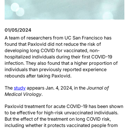
01/05/2024
A team of researchers from UC San Francisco has
found that Paxlovid did not reduce the risk of
developing long COVID for vaccinated, non-
hospitalized individuals during their first COVID-19
infection. They also found that a higher proportion of
individuals than previously reported experience
rebounds after taking Paxlovid.
The
study
appears Jan. 4, 2024, in the
Journal of
Medical Virology
.
Paxlovid treatment for acute COVID-19 has been shown
to be effective for high-risk unvaccinated individuals.
But the effect of the treatment on long COVID risk,
including whether it protects vaccinated people from