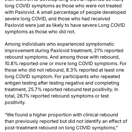
long COVID symptoms as those who were not treated
with Paxlovid. A small percentage of people developed
severe long COVID, and those who had received
Paxlovid were just as likely to have severe Long COVID
symptoms as those who did not.
Among individuals who experienced symptomatic
improvement during Paxlovid treatment, 21% reported
rebound symptoms. And among those with rebound,
10.8% reported one or more long COVID symptoms. For
those who did not rebound, 8.3% reported at least one
long COVID symptom. For participants who repeated
antigen testing after testing negative and completing
treatment, 25.7% reported rebound test positivity. In
total, 26.1% reported rebound symptoms or test
positivity.
“We found a higher proportion with clinical rebound
than previously reported but did not identify an effect of
post-treatment rebound on long COVID symptoms,”