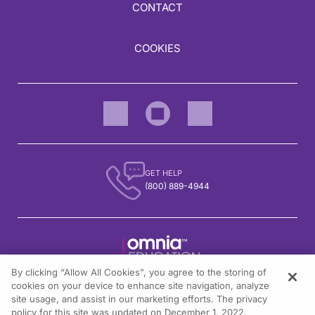
CONTACT
COOKIES
GET HELP
(800) 889-4944
By clicking “Allow All Cookies”, you agree to the storing of
1301 Virginia Drive, Suite 300
cookies on your device to enhance site navigation, analyze
Fort Washington, PA 19034
site usage, and assist in our marketing efforts. The privacy
policy for this site was updated on December 1, 2022.