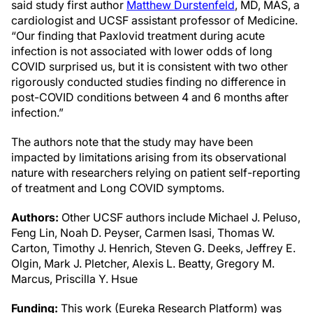
said study first author
Matthew Durstenfeld
, MD, MAS, a
cardiologist and UCSF assistant professor of Medicine.
“Our finding that Paxlovid treatment during acute
infection is not associated with lower odds of long
COVID surprised us, but it is consistent with two other
rigorously conducted studies finding no difference in
post-COVID conditions between 4 and 6 months after
infection.”
The authors note that the study may have been
impacted by limitations arising from its observational
nature with researchers relying on patient self-reporting
of treatment and Long COVID symptoms.
Authors:
Other UCSF authors include Michael J. Peluso,
Feng Lin, Noah D. Peyser, Carmen Isasi, Thomas W.
Carton, Timothy J. Henrich, Steven G. Deeks, Jeffrey E.
Olgin, Mark J. Pletcher, Alexis L. Beatty, Gregory M.
Marcus, Priscilla Y. Hsue
Funding:
This work (Eureka Research Platform) was