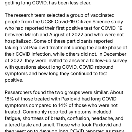
getting long COVID, has been less clear.
The research team selected a group of vaccinated
people from the UCSF Covid-19 Citizen Science study
who had reported their first positive test for COVID-19
between March and August of 2022 and who were not
hospitalized. Some of these participants reported
taking oral Paxlovid treatment during the acute phase of
their COVID infection, while others did not. In December
of 2022, they were invited to answer a follow-up survey
with questions about long COVID, COVID rebound
symptoms and how long they continued to test
positive.
Researchers found the two groups were similar. About
16% of those treated with Paxlovid had long COVID
symptoms compared to 14% of those who were not
treated. Commonly reported symptoms included
fatigue, shortness of breath, confusion, headache, and
altered taste and smell. Those who took Paxlovid and
then went on to develop long COVID reported as many