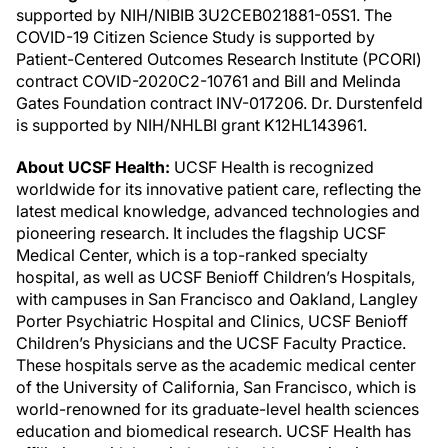
supported by NIH/NIBIB 3U2CEB021881-05S1. The
COVID-19 Citizen Science Study is supported by
Patient-Centered Outcomes Research Institute (PCORI)
contract COVID-2020C2-10761 and Bill and Melinda
Gates Foundation contract INV-017206. Dr. Durstenfeld
is supported by NIH/NHLBI grant K12HL143961.
About UCSF Health:
UCSF Health is recognized
worldwide for its innovative patient care, reflecting the
latest medical knowledge, advanced technologies and
pioneering research. It includes the flagship UCSF
Medical Center, which is a top-ranked specialty
hospital, as well as UCSF Benioff Children’s Hospitals,
with campuses in San Francisco and Oakland, Langley
Porter Psychiatric Hospital and Clinics, UCSF Benioff
Children’s Physicians and the UCSF Faculty Practice.
These hospitals serve as the academic medical center
of the University of California, San Francisco, which is
world-renowned for its graduate-level health sciences
education and biomedical research. UCSF Health has