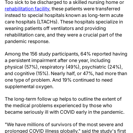
Too sick to be discharged to a skilled nursing home or
rehabilitation facility
, these patients were transferred
instead to special hospitals known as long-term acute
care hospitals (LTACHs). These hospitals specialize in
weaning patients off ventilators and providing
rehabilitation care, and they were a crucial part of the
pandemic response.
Among the 156 study participants, 64% reported having
a persistent impairment after one year, including
physical (57%), respiratory (49%), psychiatric (24%),
and cognitive (15%). Nearly half, or 47%, had more than
one type of problem. And 19% continued to need
supplemental oxygen.
The long-term follow up helps to outline the extent of
the medical problems experienced by those who
became seriously ill with COVID early in the pandemic.
"We have millions of survivors of the most severe and
prolonged COVID illness globally," said the study's first