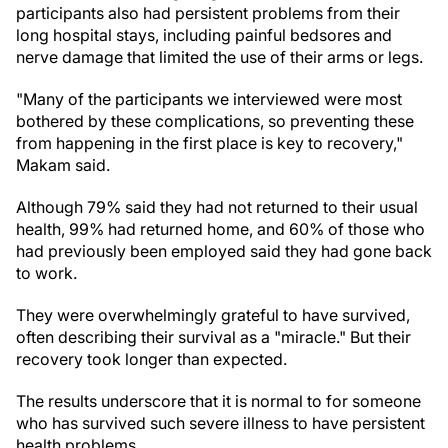
participants also had persistent problems from their
long hospital stays, including painful bedsores and
nerve damage that limited the use of their arms or legs.
"Many of the participants we interviewed were most
bothered by these complications, so preventing these
from happening in the first place is key to recovery,"
Makam said.
Although 79% said they had not returned to their usual
health, 99% had returned home, and 60% of those who
had previously been employed said they had gone back
to work.
They were overwhelmingly grateful to have survived,
often describing their survival as a "miracle." But their
recovery took longer than expected.
The results underscore that it is normal to for someone
who has survived such severe illness to have persistent
health problems.