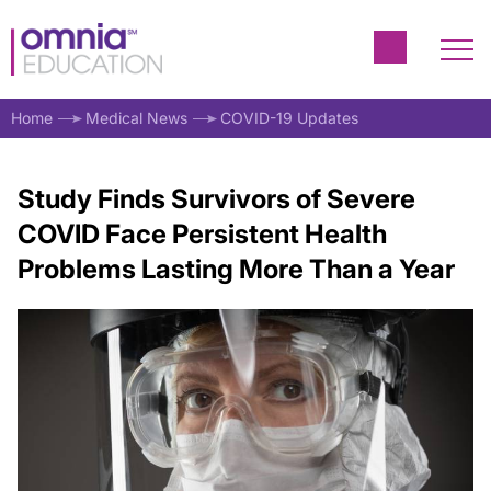
Home
Medical News
COVID-19 Updates
Study Finds Survivors of Severe
COVID Face Persistent Health
Problems Lasting More Than a Year