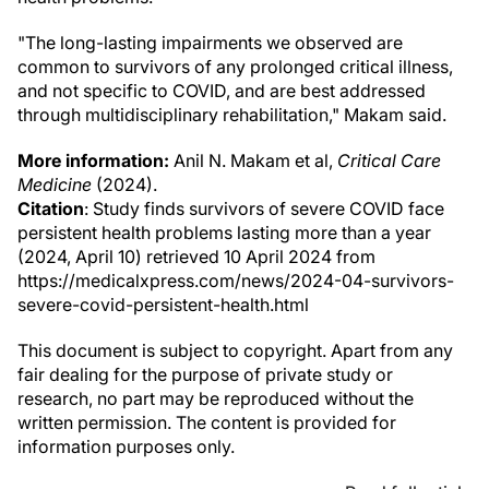
"The long-lasting impairments we observed are
common to survivors of any prolonged critical illness,
and not specific to COVID, and are best addressed
through multidisciplinary rehabilitation," Makam said.
More information:
Anil N. Makam et al,
Critical Care
Medicine
(2024).
Citation
: Study finds survivors of severe COVID face
persistent health problems lasting more than a year
(2024, April 10) retrieved 10 April 2024 from
https://medicalxpress.com/news/2024-04-survivors-
severe-covid-persistent-health.html
This document is subject to copyright. Apart from any
fair dealing for the purpose of private study or
research, no part may be reproduced without the
written permission. The content is provided for
information purposes only.