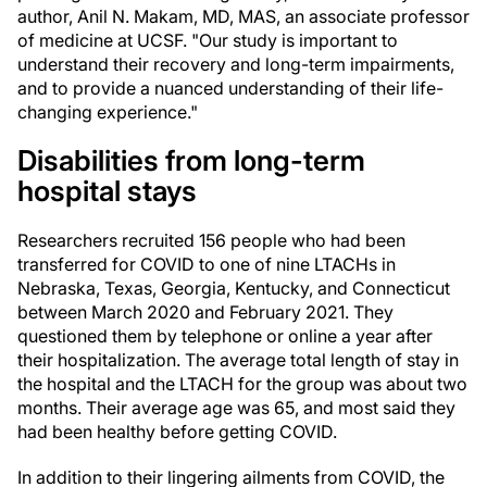
author, Anil N. Makam, MD, MAS, an associate professor
of medicine at UCSF. "Our study is important to
understand their recovery and long-term impairments,
and to provide a nuanced understanding of their life-
changing experience."
Disabilities from long-term
hospital stays
Researchers recruited 156 people who had been
transferred for COVID to one of nine LTACHs in
Nebraska, Texas, Georgia, Kentucky, and Connecticut
between March 2020 and February 2021. They
questioned them by telephone or online a year after
their hospitalization. The average total length of stay in
the hospital and the LTACH for the group was about two
months. Their average age was 65, and most said they
had been healthy before getting COVID.
In addition to their lingering ailments from COVID, the