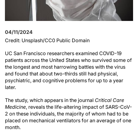
04/11/2024
Credit: Unsplash/CC0 Public Domain
UC San Francisco researchers examined COVID-19
patients across the United States who survived some of
the longest and most harrowing battles with the virus
and found that about two-thirds still had physical,
psychiatric, and cognitive problems for up to a year
later.
The study, which appears in the journal
Critical Care
Medicine
, reveals the life-altering impact of SARS-CoV-
2 on these individuals, the majority of whom had to be
placed on mechanical ventilators for an average of one
month.