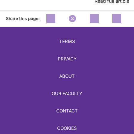
Read full article
Share this page:
TERMS
PRIVACY
ABOUT
OUR FACULTY
CONTACT
COOKIES