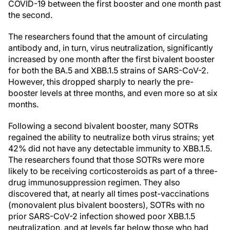
COVID-19 between the first booster and one month past
the second.
The researchers found that the amount of circulating
antibody and, in turn, virus neutralization, significantly
increased by one month after the first bivalent booster
for both the BA.5 and XBB.1.5 strains of SARS-CoV-2.
However, this dropped sharply to nearly the pre-
booster levels at three months, and even more so at six
months.
Following a second bivalent booster, many SOTRs
regained the ability to neutralize both virus strains; yet
42% did not have any detectable immunity to XBB.1.5.
The researchers found that those SOTRs were more
likely to be receiving corticosteroids as part of a three-
drug immunosuppression regimen. They also
discovered that, at nearly all times post-vaccinations
(monovalent plus bivalent boosters), SOTRs with no
prior SARS-CoV-2 infection showed poor XBB.1.5
neutralization, and at levels far below those who had