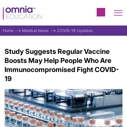
Home
Medical News
COVID-19 Updates
Study Suggests Regular Vaccine
Boosts May Help People Who Are
Immunocompromised Fight COVID-
19