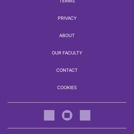
TERMS
PRIVACY
ABOUT
OUR FACULTY
CONTACT
COOKIES