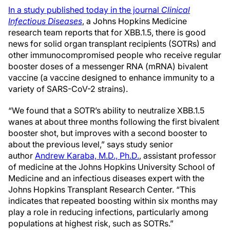
In a study published today in the journal
Clinical
Infectious Diseases
, a Johns Hopkins Medicine
research team reports that for XBB.1.5, there is good
news for solid organ transplant recipients (SOTRs) and
other immunocompromised people who receive regular
booster doses of a messenger RNA (mRNA) bivalent
vaccine (a vaccine designed to enhance immunity to a
variety of SARS-CoV-2 strains).
“We found that a SOTR’s ability to neutralize XBB.1.5
wanes at about three months following the first bivalent
booster shot, but improves with a second booster to
about the previous level,” says study senior
author
Andrew Karaba, M.D., Ph.D.
, assistant professor
of medicine at the Johns Hopkins University School of
Medicine and an infectious diseases expert with the
Johns Hopkins Transplant Research Center. “This
indicates that repeated boosting within six months may
play a role in reducing infections, particularly among
populations at highest risk, such as SOTRs.”