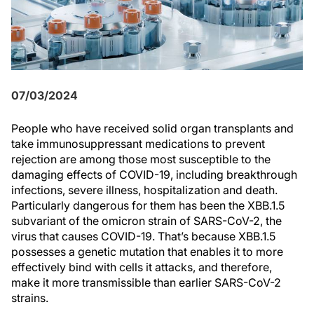
07/03/2024
People who have received solid organ transplants and
take immunosuppressant medications to prevent
rejection are among those most susceptible to the
damaging effects of COVID-19, including breakthrough
infections, severe illness, hospitalization and death.
Particularly dangerous for them has been the XBB.1.5
subvariant of the omicron strain of SARS-CoV-2, the
virus that causes COVID-19. That’s because XBB.1.5
possesses a genetic mutation that enables it to more
effectively bind with cells it attacks, and therefore,
make it more transmissible than earlier SARS-CoV-2
strains.