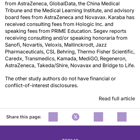
from AstraZeneca, GlobalData, the China Medical
Tribune and the Medical Learning Institute, and advisory
board fees from AstraZeneca and Novavax. Karaba has
received consulting fees from Hologic Inc. and
speaking fees from PRIME Education. Segev reports
receiving consulting and/or speaking honoraria from
Sanofi, Novartis, Veloxis, Mallinckrodt, Jazz
Pharmaceuticals, CSL Behring, Thermo Fisher Scientific,
Caredx, Transmedics, Kamada, MediGO, Regeneron,
AstraZeneca, Takeda/Shire, Novavax and Bridge to Life.
The other study authors do not have financial or
conflict-of-interest disclosures.
Read full article
Share this page: