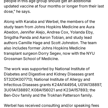
people in this age group should get an additional
updated vaccine at four months or longer from their last
dose,” he says.
Along with Karaba and Werbel, the members of the
study team from Johns Hopkins Medicine are Aura
Abedon, Jennifer Alejo, Andrea Cox, Yolanda Eby,
Snigdha Panda and Aaron Tobian, and study lead
authors Camille Hage and Scott Johnston. The team
also includes former Johns Hopkins Medicine
transplant surgeon Dorry Segev, now with the NYU
Grossman School of Medicine.
The work was supported by National Institute of
Diabetes and Digestive and Kidney Diseases grant
5T32DK007713; National Institute of Allergy and
Infectious Diseases grants K24AI144954, U01AI138897,
3U01AI138897, K08AI156021 and K23AI157893; the
Ben-Dov family and the Trokhan Patterson family.
Werbel has received consulting and/or speaking fees