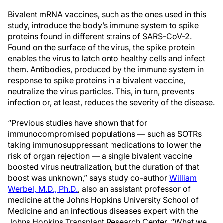
Bivalent mRNA vaccines, such as the ones used in this
study, introduce the body’s immune system to spike
proteins found in different strains of SARS-CoV-2.
Found on the surface of the virus, the spike protein
enables the virus to latch onto healthy cells and infect
them. Antibodies, produced by the immune system in
response to spike proteins in a bivalent vaccine,
neutralize the virus particles. This, in turn, prevents
infection or, at least, reduces the severity of the disease.
“Previous studies have shown that for
immunocompromised populations — such as SOTRs
taking immunosuppressant medications to lower the
risk of organ rejection — a single bivalent vaccine
boosted virus neutralization, but the duration of that
boost was unknown,” says study co-author
William
Werbel, M.D., Ph.D.
, also an assistant professor of
medicine at the Johns Hopkins University School of
Medicine and an infectious diseases expert with the
Johns Hopkins Transplant Research Center. “What we