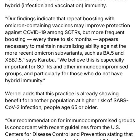
hybrid (infection and vaccination) immunity.
“Our findings indicate that repeat boosting with
omicron-containing vaccines may improve protection
against COVID-19 among SOTRs, but more frequent
boosting — every three to six months — appears
necessary to maintain neutralizing ability against the
more recent omicron subvariants, such as BA.5 and
XBB.1.5,” says Karaba. “We believe this is especially
important for SOTRs and other immunocompromised
groups, and particularly for those who do not have
hybrid immunity.”
Werbel adds that this practice is already showing
benefit for another population at higher risk of SARS-
CoV-2 infection, people age 65 or older.
“Our recommendation for immunocompromised groups
is concordant with recent guidelines from the U.S.
Centers for Disease Control and Prevention stating that