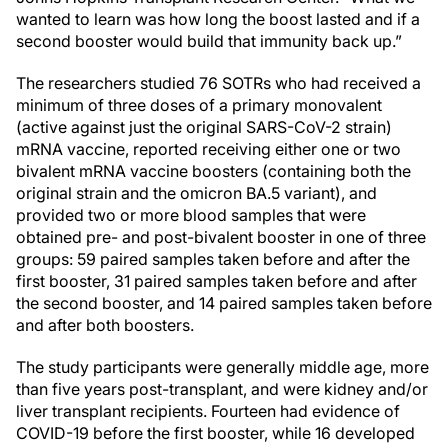
wanted to learn was how long the boost lasted and if a
second booster would build that immunity back up.”
The researchers studied 76 SOTRs who had received a
minimum of three doses of a primary monovalent
(active against just the original SARS-CoV-2 strain)
mRNA vaccine, reported receiving either one or two
bivalent mRNA vaccine boosters (containing both the
original strain and the omicron BA.5 variant), and
provided two or more blood samples that were
obtained pre- and post-bivalent booster in one of three
groups: 59 paired samples taken before and after the
first booster, 31 paired samples taken before and after
the second booster, and 14 paired samples taken before
and after both boosters.
The study participants were generally middle age, more
than five years post-transplant, and were kidney and/or
liver transplant recipients. Fourteen had evidence of
COVID-19 before the first booster, while 16 developed