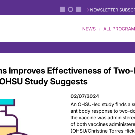
NEWSLETTER SUBSCR
NEWS
ALL PROGRA
s Improves Effectiveness of Two
, OHSU Study Suggests
02/07/2024
An OHSU-led study finds a su
antibody response to two-d
the vaccine was administere
of both vaccines administere
(OHSU/Christine Torres Hick