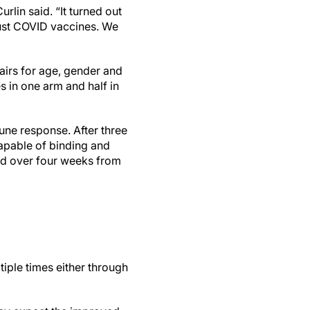
rlin said. “It turned out
 just COVID vaccines. We
irs for age, gender and
s in one arm and half in
une response. After three
apable of binding and
ed over four weeks from
iple times either through