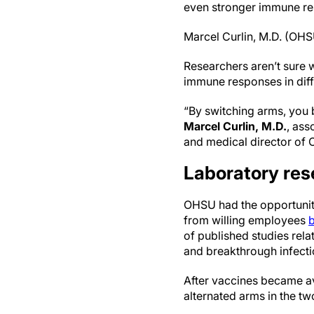
even stronger immune res
Marcel Curlin, M.D. (OH
Researchers aren’t sure w
immune responses in diff
“By switching arms, you 
Marcel Curlin, M.D.
, ass
and medical director of
Laboratory res
OHSU had the opportunity
from willing employees
b
of published studies rel
and breakthrough infecti
After vaccines became av
alternated arms in the t