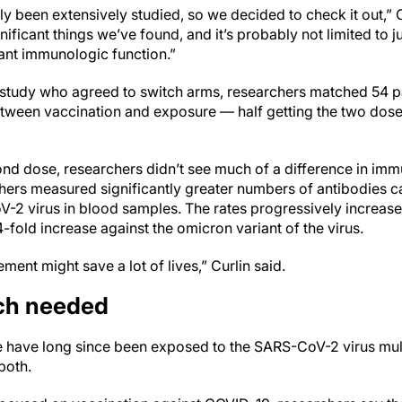
ly been extensively studied, so we decided to check it out,” Cu
nificant things we’ve found, and it’s probably not limited to
ant immunologic function.”
study who agreed to switch arms, researchers matched 54 pa
between vaccination and exposure — half getting the two dose
nd dose, researchers didn’t see much of a difference in imm
ers measured significantly greater numbers of antibodies c
V-2 virus in blood samples. The rates progressively increas
4-fold increase against the omicron variant of the virus.
ent might save a lot of lives,” Curlin said.
rch needed
le have long since been exposed to the SARS-CoV-2 virus mult
both.