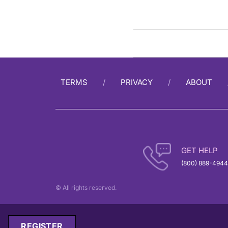
TERMS
PRIVACY
ABOUT
GET HELP
(800) 889-4944
© All rights reserved.
REGISTER