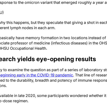
ponse to the omicron variant that emerged roughly a year af
SU)
hy this happens, but they speculate that giving a shot in ea
erent lymph nodes in each arm.
basically have memory formation in two locations instead of 
ociate professor of medicine (infectious diseases) in the O
 OHSU Occupational Health.
earch yields eye-opening results
 to examine the question as part of a series of laboratory s
eginning early in the COVID-19 pandemic
. That line of rese
ated to the durability, breadth and potency of immune respon
ons.
ailable in late 2020, some participants wondered whether it 
wo-dose regimen.