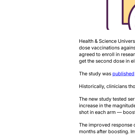
Health & Science Univers
dose vaccinations again
agreed to enroll in rese
get the second dose in ei
The study was
published
Historically, clinicians t
The new study tested ser
increase in the magnitud
shot in each arm — boos
The improved response cl
months after boosting. I