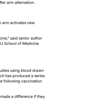
ter arm alternation.
ch arm activates new
one,” said senior author
HSU School of Medicine
tudies using blood drawn
arch has produced a series
se following vaccination
made a difference if they