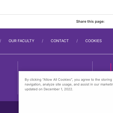
Share this page:
OUR FACULTY
CONTACT
COOKIES
By clicking “Allow All Cookies”, you agree to the storin
navigation, analyze site usage, and assist in our marketin
1
updated on December 1, 2022.
F