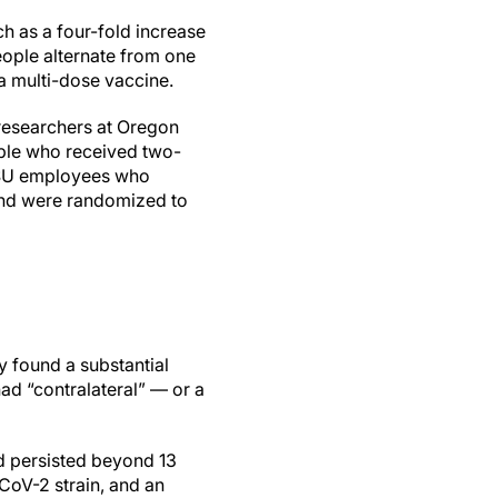
h as a four-fold increase
ople alternate from one
a multi-dose vaccine.
 researchers at Oregon
ople who received two-
OHSU employees who
 and were randomized to
y found a substantial
d “contralateral” — or a
d persisted beyond 13
CoV-2 strain, and an