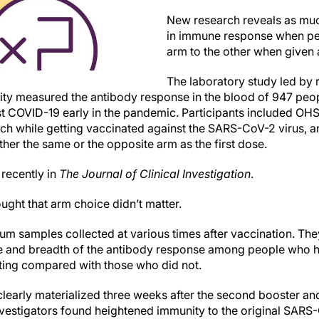
New research reveals as muc
in immune response when pe
arm to the other when given 
The laboratory study led by
ity measured the antibody response in the blood of 947 pe
st COVID-19 early in the pandemic. Participants included 
arch while getting vaccinated against the SARS-CoV-2 virus,
ther the same or the opposite arm as the first dose.
recently in
The Journal of Clinical Investigation
.
hought that arm choice didn’t matter.
um samples collected at various times after vaccination. The
e and breadth of the antibody response among people who ha
ting compared with those who did not.
early materialized three weeks after the second booster an
nvestigators found heightened immunity to the original SARS-