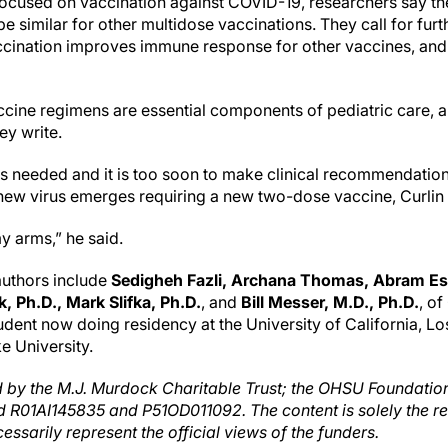
focused on vaccination against COVID-19, researchers say t
 similar for other multidose vaccinations. They call for furt
accination improves immune response for other vaccines, an
ccine regimens are essential components of pediatric care,
ey write.
 is needed and it is too soon to make clinical recommendation
 new virus emerges requiring a new two-dose vaccine, Curlin 
y arms,” he said.
-authors include
Sedigheh Fazli, Archana Thomas, Abram Es
 Ph.D., Mark Slifka, Ph.D.
, and
Bill Messer, M.D., Ph.D.
, o
ent now doing residency at the University of California, L
ke University.
 by the M.J. Murdock Charitable Trust; the OHSU Foundation
d R01AI145835 and P51OD011092. The content is solely the res
ssarily represent the official views of the funders.