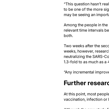
“This question hasn’t real
to be one of the more sig
may be seeing an import
Among the people in the 
relevant time intervals 
both.
Two weeks after the seco
weeks, however, research
neutralizing the SARS-Co
1.3-fold to as much as a 
“Any incremental improvem
Further resea
At this point, most peop
vaccination, infection or 