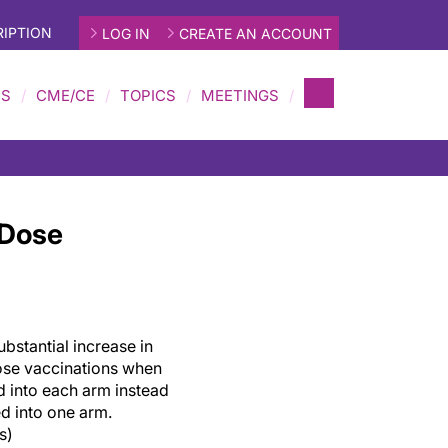
IPTION
LOG IN
CREATE AN ACCOUNT
MS
CME/CE
TOPICS
MEETINGS
-Dose
bstantial increase in
ose vaccinations when
d into each arm instead
d into one arm.
s)