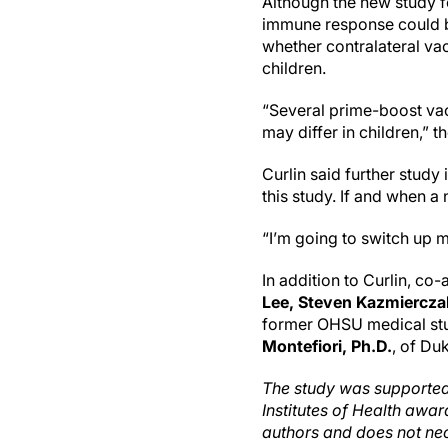
Although the new study 
immune response could be
whether contralateral v
children.
“Several prime-boost va
may differ in children,” th
Curlin said further study
this study. If and when a
“I’m going to switch up m
In addition to Curlin, co
Lee, Steven Kazmierczak,
former OHSU medical stud
Montefiori, Ph.D.
, of Du
The study was supported
Institutes of Health awar
authors and does not nece