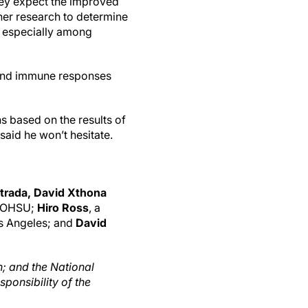
hey expect the improved
her research to determine
d especially among
 and immune responses
s based on the results of
said he won’t hesitate.
trada, David Xthona
f OHSU;
Hiro Ross
, a
os Angeles; and
David
; and the National
ponsibility of the