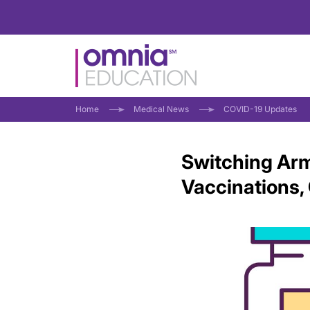
Home
Medical News
COVID-19 Updates
Switching Arm
Vaccinations