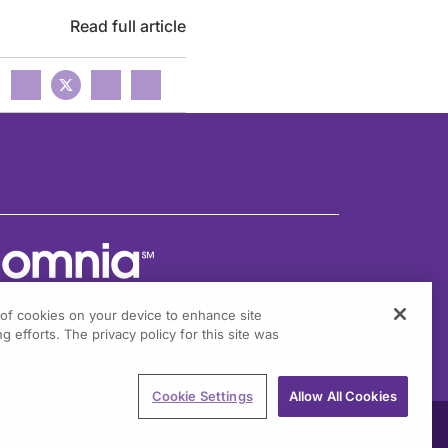
Read full article
g of cookies on your device to enhance site
g efforts. The privacy policy for this site was
301 Virginia Drive, Suite 300
ort Washington, PA 19034
Cookie Settings
Allow All Cookies