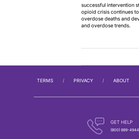
successful intervention
opioid crisis continues t
overdose deaths and deve
and overdose trends.
TERMS
PRIVACY
ABOUT
GET HELP
(800) 889-4944