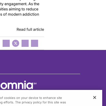
ity engagement. As the
ities aiming to reduce
es of modern addiction
Read full article
g of cookies on your device to enhance site
g efforts. The privacy policy for this site was
301 Virginia Drive, Suite 300