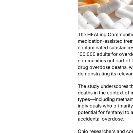
The HEALing Communities
medication-assisted trea
contaminated substances.
100,000 adults for overd
communities not part of t
drug overdose deaths, wi
demonstrating its relevan
The study underscores th
deaths in the context of 
types—including methamp
individuals who primarily
potential for fentanyl to 
accidental overdose.
Ohio researchers and co