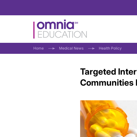
Home
Medical News
Health Policy
Targeted Inte
Communities 