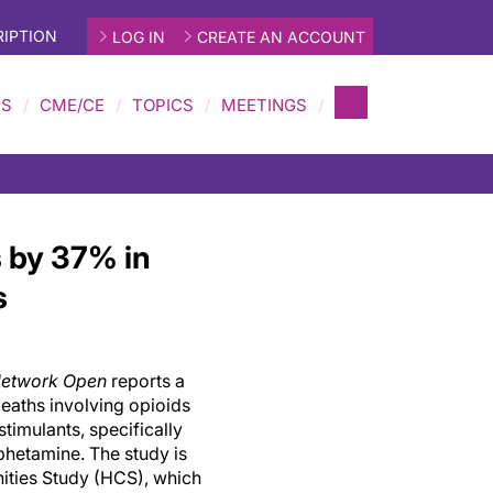
IPTION
LOG IN
CREATE AN ACCOUNT
MS
CME/CE
TOPICS
MEETINGS
 by 37% in
s
etwork Open
reports a
eaths involving opioids
imulants, specifically
hetamine. The study is
ities Study (HCS), which