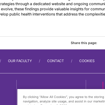
 strategies through a dedicated website and ongoing commun
o evolve, these findings provide valuable insights for commun
lop public health interventions that address the complexiti
Share this page:
OUR FACULTY
CONTACT
COOKIES
By clicking “Allow All Cookies”, you agree to the storin
navigation, analyze site usage, and assist in our marketin
1