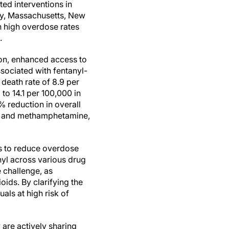
ted interventions in
y, Massachusetts, New
 high overdose rates
.
on, enhanced access to
sociated with fentanyl-
death rate of 8.9 per
o 14.1 per 100,000 in
% reduction in overall
nyl and methamphetamine,
s to reduce overdose
nyl across various drug
 challenge, as
oids. By clarifying the
uals at high risk of
are actively sharing