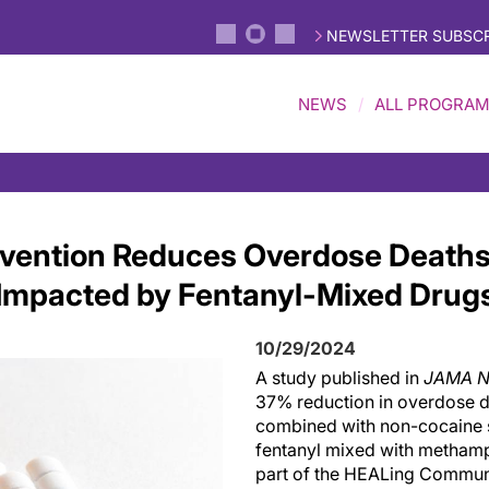
NEWSLETTER SUBSCR
NEWS
ALL PROGRA
rvention Reduces Overdose Deaths
Impacted by Fentanyl-Mixed Drug
10/29/2024
A study published in
JAMA N
37% reduction in overdose d
combined with non-cocaine st
fentanyl mixed with methamp
part of the HEALing Commun