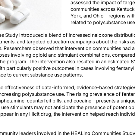
assessed the impact of targe
communities across Kentuck
York, and Ohio—regions with
related to polysubstance use
 Study introduced a blend of increased naloxone distributi
tments, and targeted education campaigns about the risks as
 Researchers observed that intervention communities had a 
oses involving opioid and stimulant combinations, compared t
he program. The intervention also resulted in an estimated 8
th particularly positive outcomes in cases involving fenta
ce to current substance use patterns.
e effectiveness of data-informed, evidence-based strategie
increasing polysubstance use. The rising prevalence of fenta
hetamine, counterfeit pills, and cocaine—presents a unique
 use stimulants may not anticipate the presence of potent opi
appear in any illicit drug, the intervention helped reach individ
mmunity leaders involved in the HEALing Communities Study 