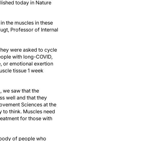
blished today in Nature
in the muscles in these
ugt, Professor of Internal
 They were asked to cycle
people with long-COVID,
, or emotional exertion
uscle tissue 1 week
l, we saw that the
ss well and that they
ovement Sciences at the
gy to think. Muscles need
eatment for those with
e body of people who