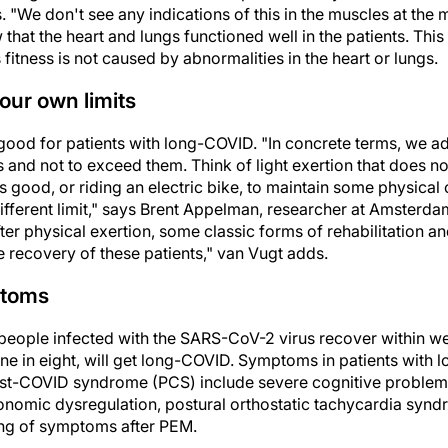
 "We don't see any indications of this in the muscles at the
that the heart and lungs functioned well in the patients. This
s fitness is not caused by abnormalities in the heart or lungs.
your own limits
good for patients with long-COVID. "In concrete terms, we ad
ts and not to exceed them. Think of light exertion that does n
s good, or riding an electric bike, to maintain some physical
 different limit," says Brent Appelman, researcher at Amster
r physical exertion, some classic forms of rehabilitation a
e recovery of these patients," van Vugt adds.
ptoms
 people infected with the SARS-CoV-2 virus recover within w
ne in eight, will get long-COVID. Symptoms in patients with
t-COVID syndrome (PCS) include severe cognitive problems 
tonomic dysregulation, postural orthostatic tachycardia synd
ing of symptoms after PEM.