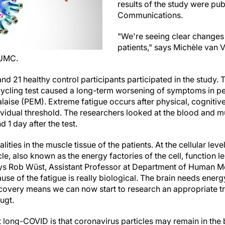
results of the study were pu
Communications.
"We're seeing clear changes 
patients," says Michèle van V
 UMC.
d 21 healthy control participants participated in the study.
s cycling test caused a long-term worsening of symptoms in 
laise (PEM). Extreme fatigue occurs after physical, cognitive
idual threshold. The researchers looked at the blood and m
d 1 day after the test.
ies in the muscle tissue of the patients. At the cellular leve
e, also known as the energy factories of the cell, function le
ays Rob Wüst, Assistant Professor at Department of Human M
ause of the fatigue is really biological. The brain needs ener
covery means we can now start to research an appropriate tr
Vugt.
t long-COVID is that coronavirus particles may remain in th