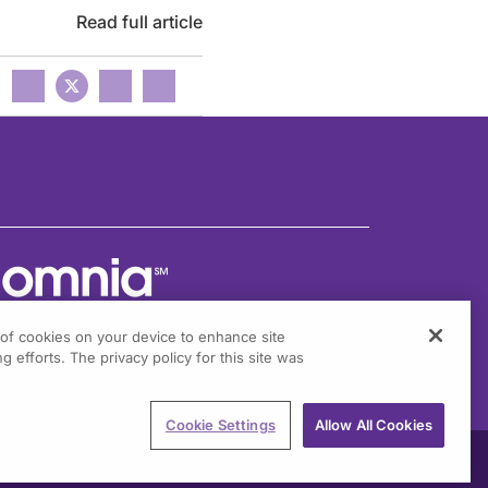
Read full article
g of cookies on your device to enhance site
g efforts. The privacy policy for this site was
301 Virginia Drive, Suite 300
ort Washington, PA 19034
Cookie Settings
Allow All Cookies