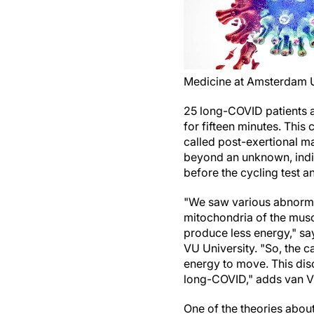
Medicine at Amsterdam
25 long-COVID patients an
for fifteen minutes. Thi
called post-exertional ma
beyond an unknown, indiv
before the cycling test an
"We saw various abnormalit
mitochondria of the muscl
produce less energy," s
VU University. "So, the c
energy to move. This dis
long-COVID," adds van 
One of the theories abou