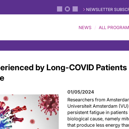
NEWSLETTER SUBSCR
NEWS
ALL PROGRA
erienced by Long-COVID Patients
se
01/05/2024
Researchers from Amsterda
Universiteit Amsterdam (VU)
persistent fatigue in patient
biological cause, namely mit
that produce less energy than