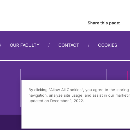
Share this page:
OUR FACULTY
CONTACT
COOKIES
By clicking “Allow All Cookies”, you agree to the storin
navigation, analyze site usage, and assist in our marketin
1
updated on December 1, 2022.
F