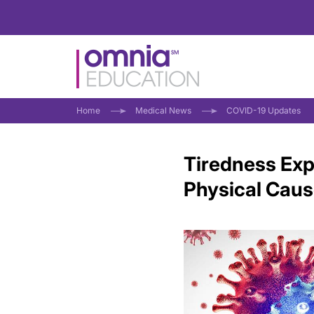
Home
Medical News
COVID-19 Updates
Tiredness Exp
Physical Cau