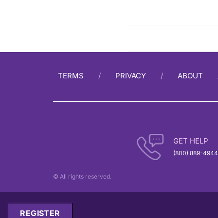
TERMS
PRIVACY
ABOUT
GET HELP
(800) 889-4944
© All rights reserved.
REGISTER