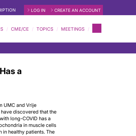
IPTION
LOG IN
CREATE AN ACCOUNT
MS
CME/CE
TOPICS
MEETINGS
 Has a
m UMC and Vrije
 have discovered that the
s with long-COVID has a
ochondria in muscle cells
 in healthy patients. The