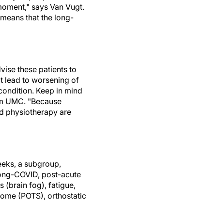
 moment," says Van Vugt.
 means that the long-
vise these patients to
ot lead to worsening of
 condition. Keep in mind
dam UMC. "Because
nd physiotherapy are
eeks, a subgroup,
 long-COVID, post-acute
(brain fog), fatigue,
rome (POTS), orthostatic