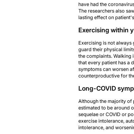
have had the coronavirus.
The researchers also saw 
lasting effect on patient'
Exercising within 
Exercising is not always 
guard their physical limi
the complaints. Walking i
that every patient has a
symptoms can worsen afte
counterproductive for th
Long-COVID sym
Although the majority of
estimated to be around o
sequelae or COVID or pos
exercise intolerance, au
intolerance, and worsen