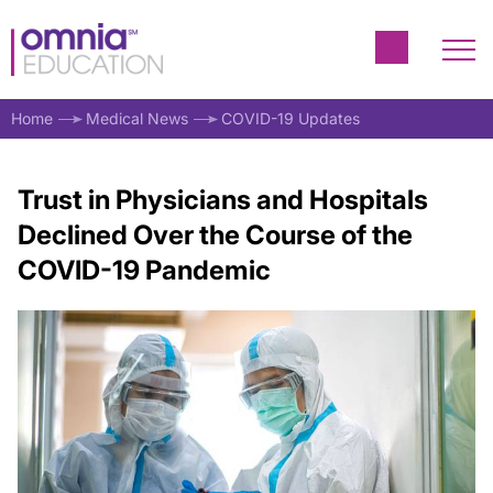
Home
Medical News
COVID-19 Updates
Trust in Physicians and Hospitals
Declined Over the Course of the
COVID-19 Pandemic