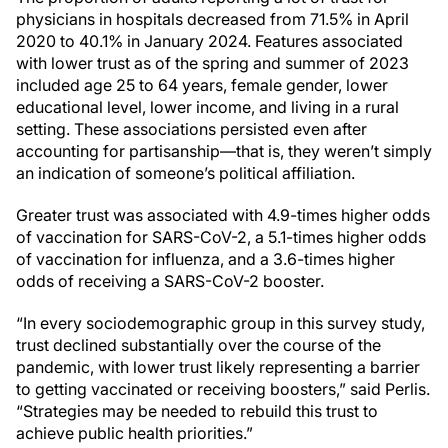
physicians in hospitals decreased from 71.5% in April
2020 to 40.1% in January 2024. Features associated
with lower trust as of the spring and summer of 2023
included age 25 to 64 years, female gender, lower
educational level, lower income, and living in a rural
setting. These associations persisted even after
accounting for partisanship—that is, they weren’t simply
an indication of someone’s political affiliation.
Greater trust was associated with 4.9-times higher odds
of vaccination for SARS-CoV-2, a 5.1-times higher odds
of vaccination for influenza, and a 3.6-times higher
odds of receiving a SARS-CoV-2 booster.
“In every sociodemographic group in this survey study,
trust declined substantially over the course of the
pandemic, with lower trust likely representing a barrier
to getting vaccinated or receiving boosters,” said Perlis.
“Strategies may be needed to rebuild this trust to
achieve public health priorities.”