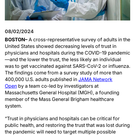
08/02/2024
BOSTON–
A cross-representative survey of adults in the
United States showed decreasing levels of trust in
physicians and hospitals during the COVID-19 pandemic
—and the lower the trust, the less likely an individual
was to get vaccinated against SARS-CoV-2 or influenza.
The findings come from a survey study of more than
400,000 U.S. adults published in
JAMA Network
Open
by a team co-led by investigators at
Massachusetts General Hospital (MGH), a founding
member of the Mass General Brigham healthcare
system.
“Trust in physicians and hospitals can be critical for
public health, and restoring the trust that was lost during
the pandemic will need to target multiple possible