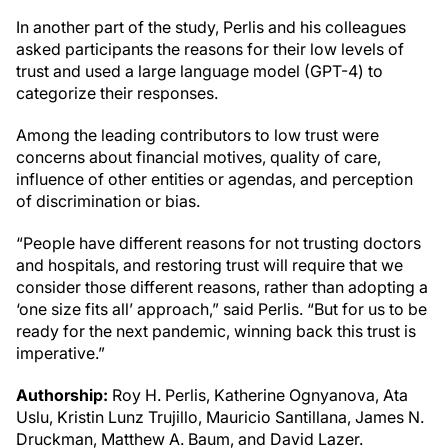
In another part of the study, Perlis and his colleagues
asked participants the reasons for their low levels of
trust and used a large language model (GPT-4) to
categorize their responses.
Among the leading contributors to low trust were
concerns about financial motives, quality of care,
influence of other entities or agendas, and perception
of discrimination or bias.
“People have different reasons for not trusting doctors
and hospitals, and restoring trust will require that we
consider those different reasons, rather than adopting a
‘one size fits all’ approach,” said Perlis. “But for us to be
ready for the next pandemic, winning back this trust is
imperative.”
Authorship:
Roy H. Perlis, Katherine Ognyanova, Ata
Uslu, Kristin Lunz Trujillo, Mauricio Santillana, James N.
Druckman, Matthew A. Baum, and David Lazer.