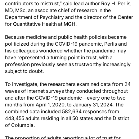
contributors to mistrust,” said lead author Roy H. Perlis,
MD, MSc, an associate chief of research in the
Department of Psychiatry and the director of the Center
for Quantitative Health at MGH.
Because medicine and public health policies became
politicized during the COVID-19 pandemic, Perlis and
his colleagues wondered whether the pandemic may
have represented a turning point in trust, with a
profession previously seen as trustworthy increasingly
subject to doubt.
To investigate, the researchers examined data from 24
waves of internet surveys they conducted throughout
and after the COVID-19 pandemic—every one to two
months from April 1, 2020, to January 31, 2024. The
combined data included 582,634 responses from
443,455 adults residing in all 50 states and the District
of Columbia.
The proportion of adults reporting a lot of trust for