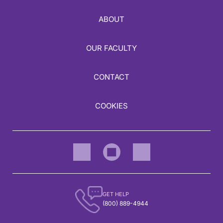
ABOUT
OUR FACULTY
CONTACT
COOKIES
GET HELP
(800) 889-4944