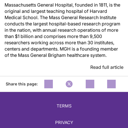
Massachusetts General Hospital, founded in 1811, is the
original and largest teaching hospital of Harvard
Medical School. The Mass General Research Institute
conducts the largest hospital-based research program
in the nation, with annual research operations of more
than $1 billion and comprises more than 9,500
researchers working across more than 30 institutes,
centers and departments. MGH is a founding member
of the Mass General Brigham healthcare system.
Read full article
Share this page:
TERMS
PRIVACY