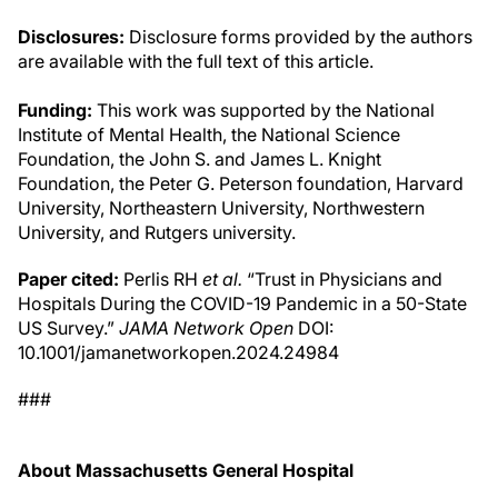
Disclosures:
Disclosure forms provided by the authors
are available with the full text of this article.
Funding:
This work was supported by the National
Institute of Mental Health, the National Science
Foundation, the John S. and James L. Knight
Foundation, the Peter G. Peterson foundation, Harvard
University, Northeastern University, Northwestern
University, and Rutgers university.
Paper cited:
Perlis RH
et al.
“Trust in Physicians and
Hospitals During the COVID-19 Pandemic in a 50-State
US Survey.”
JAMA Network Open
DOI:
10.1001/jamanetworkopen.2024.24984
###
About Massachusetts General Hospital