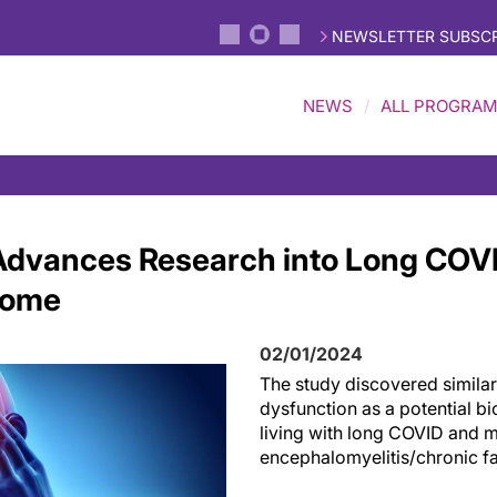
NEWSLETTER SUBSCR
NEWS
ALL PROGRA
dvances Research into Long COVI
rome
02/01/2024
The study
discovered
similar
dysfunction as
a potential b
living with
l
ong COVID and
m
encephalomyelitis/chronic f