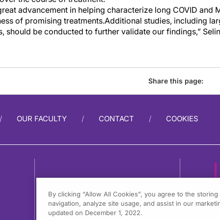
great advancement in helping characterize
l
ong COVID and 
ness of promising treatments.
Additional
studies, including la
s,
should be conducted to further
validate
our findings,” Seli
Share this page:
OUR FACULTY
CONTACT
COOKIES
By clicking “Allow All Cookies”, you agree to the storin
navigation, analyze site usage, and assist in our marketin
1
updated on December 1, 2022.
F