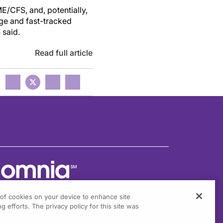
ME/CFS,
and
, potentially,
rge and fast-tracked
n said.
Read full article
g of cookies on your device to enhance site
g efforts. The privacy policy for this site was
301 Virginia Drive, Suite 300
ort Washington, PA 19034