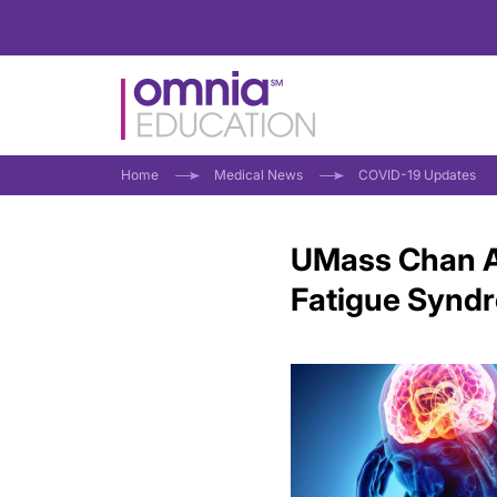
Home
Medical News
COVID-19 Updates
UMass Chan A
Fatigue Synd