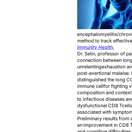
encephalomyelitis/chron
method to track effective
Immunity
Health
.
Dr. Selin, professor of pa
connection between
l
ong
unrelenting
exhaustion
an
post-exertional malaise
.
distinguished the
l
ong C
immune cell
for
fighting v
c
omposition and context
to infectious diseases an
dysfunctional
CD8
T
cells
associated with sympto
Preliminary results from 
an
improvement in CD8 
and cognitive difficulties