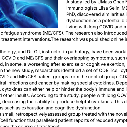
A study led by UMass Chan M
immunologist
s
Liisa Selin, M
PhD,
discovered
similar
ities 
dysfunction as
a potential b
living with
l
ong COVID and
m
ic fatigue syndrome (ME/CFS)
. The research also introduce
 treatment interventions
.
The research
was
published online 
thology, and Dr. Gil, instructor
in
pathology, have been worki
 COVID and ME/CFS
and their
overlapping symptoms, such as
d, in some, a worsening after exercise or cognitive exertio
 In the new study, researchers
identified
a set of
CD8 T
cell c
OVID and ME/CFS
patient groups from the
control group.
CD8
iral infections and cancer by making special cytokines.
Depen
, c
ytokine
s
can either help or hinder the body’s immune and 
d other insults
. According to the study, people with
l
ong COV
, decreasing their abilit
y
to produce helpful cytokines.
This 
ms
such as
exhaustion and cognitive dysfunction
.
a small
,
retrospectively
assessed group treated with the nove
T
cell function
that
paralleled patient reports of reduced symp
 over the course of treatment.