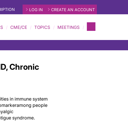
IPTION
LOG IN
CREATE AN ACCOUNT
MS
CME/CE
TOPICS
MEETINGS
D, Chronic
ities in
immune system
iomarker
among
people
yalgic
atigue syndrome.