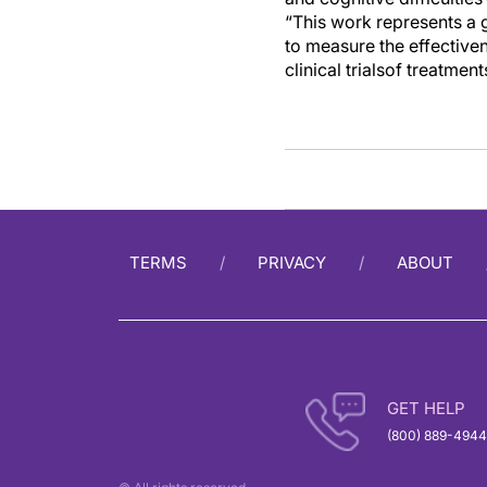
“
This work
represents
a 
to measure
the
effective
c
linical trial
s
of treatment
TERMS
PRIVACY
ABOUT
GET HELP
(800) 889-4944