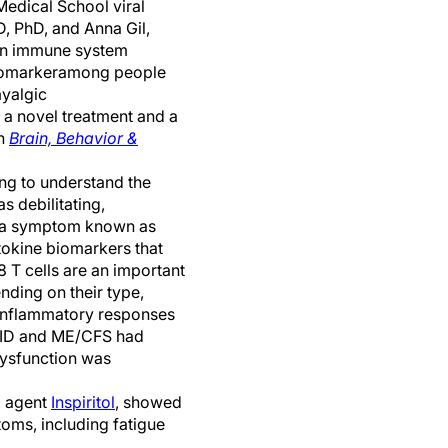
edical School viral
D, PhD, and Anna Gil,
in
immune system
iomarker
among
people
yalgic
d
a
novel
treatment
and a
in
Brain, Behavior &
ng to understand the
 debilitating
,
n, a symptom known as
ytokine biomarkers
that
 T cells are
an important
ding on their type,
inflammat
ory
responses
ID
and
ME/CFS had
dysfunction was
l
agent
Inspiritol
,
showed
toms, including fatigue