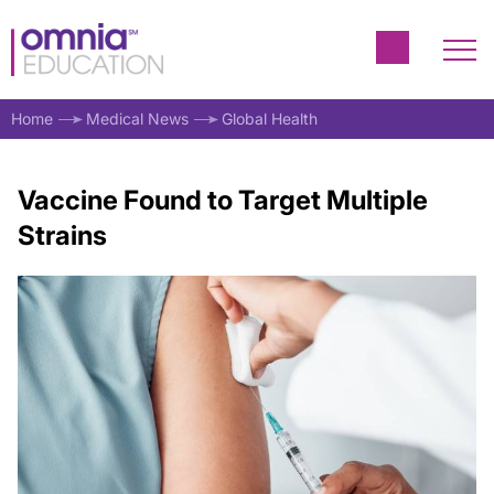
Home
Medical News
Global Health
Vaccine Found to Target Multiple
Strains