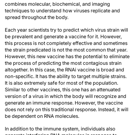
combines molecular, biochemical, and imaging
techniques to understand how viruses replicate and
spread throughout the body.
Each year scientists try to predict which virus strain will
be prevalent and generate a vaccine for it. However,
this process is not completely effective and sometimes
the strain predicated is not the most common that year.
However, this new vaccine has the potential to eliminate
the process of predicting the most contagious strain
altogether. In this case, the RNAi vaccine is broad and
non-specific. It has the ability to target multiple strains.
It is also extremely safe for most of the population.
Similar to other vaccines, this one has an attenuated
version of a virus in which the body will recognize and
generate an immune response. However, the vaccine
does not rely on this traditional response. Instead, it will
be dependent on RNA molecules.
In addition to the immune system, individuals also