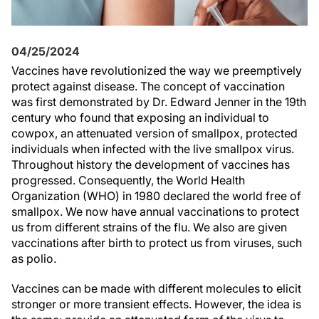
04/25/2024
Vaccines have revolutionized the way we preemptively
protect against disease. The concept of vaccination
was first demonstrated by Dr. Edward Jenner in the 19th
century who found that exposing an individual to
cowpox, an attenuated version of smallpox, protected
individuals when infected with the live smallpox virus.
Throughout history the development of vaccines has
progressed. Consequently, the World Health
Organization (WHO) in 1980 declared the world free of
smallpox. We now have annual vaccinations to protect
us from different strains of the flu. We also are given
vaccinations after birth to protect us from viruses, such
as polio.
Vaccines can be made with different molecules to elicit
stronger or more transient effects. However, the idea is