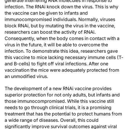
generate interfering RNA molecules in response to
infection. The RNAi knock down the virus. This is why
the vaccine can be given to infants and
immunocompromised individuals. Normally, viruses
block RNAi, but by mutating the virus in the vaccine,
researchers can boost the activity of RNAi.
Consequently, when the body comes in contact with a
virus in the future, it will be able to overcome the
infection. To demonstrate this idea, researchers gave
this vaccine to mice lacking necessary immune cells (T-
and B-cells) to fight off viral infections. After one
vaccination the mice were adequately protected from
an unmodified virus.
The development of a new RNAi vaccine provides
superior protection for not only adults, but infants and
those immunocompromised. While this vaccine still
needs to go through clinical trials, it is a promising
treatment that has the potential to protect humans from
a wide range of diseases. Overall, this could
significantly improve survival outcomes against viral