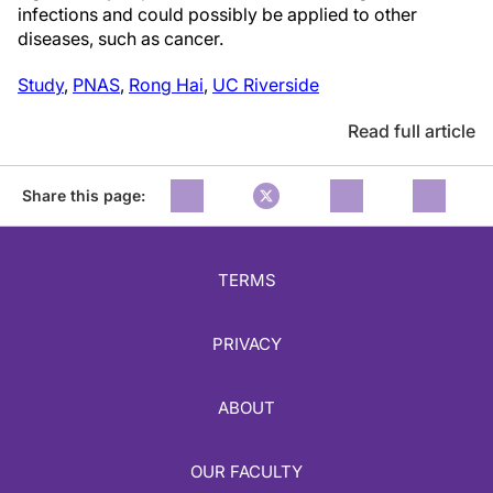
infections and could possibly be applied to other
diseases, such as cancer.
Study
,
PNAS
,
Rong Hai
,
UC Riverside
Read full article
Share this page:
TERMS
PRIVACY
ABOUT
OUR FACULTY