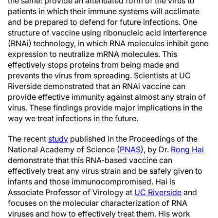
the same: provide an attenuated form of the virus to
patients in which their immune systems will acclimate
and be prepared to defend for future infections. One
structure of vaccine using ribonucleic acid interference
(RNAi) technology, in which RNA molecules inhibit gene
expression to neutralize mRNA molecules. This
effectively stops proteins from being made and
prevents the virus from spreading. Scientists at UC
Riverside demonstrated that an RNAi vaccine can
provide effective immunity against almost any strain of
virus. These findings provide major implications in the
way we treat infections in the future.
The recent
study
published in the Proceedings of the
National Academy of Science (
PNAS
), by Dr.
Rong Hai
demonstrate that this RNA-based vaccine can
effectively treat any virus strain and be safely given to
infants and those immunocompromised. Hai is
Associate Professor of Virology at
UC Riverside
and
focuses on the molecular characterization of RNA
viruses and how to effectively treat them. His work