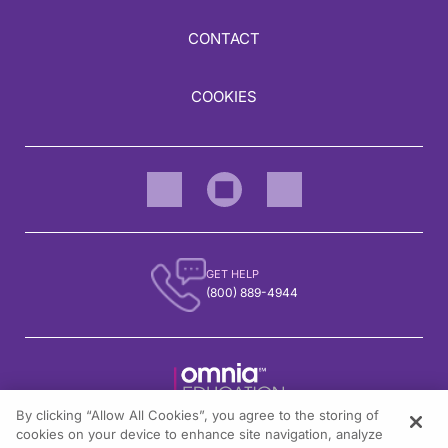
CONTACT
COOKIES
GET HELP
(800) 889-4944
By clicking “Allow All Cookies”, you agree to the storing of
1301 Virginia Drive, Suite 300
cookies on your device to enhance site navigation, analyze