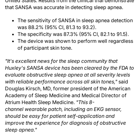
United States. Results from the clinical trial demonstrate
that SANSA was accurate in detecting sleep apnea.
The sensitivity of SANSA in sleep apnea detection
was 88.2% (95% CI, 81.3 to 93.2).
The specificity was 87.3% (95% CI, 82.1 to 91.5).
The device was shown to perform well regardless
of participant skin tone.
"It's excellent news for the sleep community that
Huxley's SANSA device has been cleared by the FDA to
evaluate obstructive sleep apnea at all severity levels
with reliable performance across all skin tones,"
said
Douglas Kirsch, MD, former president of the American
Academy of Sleep Medicine and Medical Director of
Atrium Health Sleep Medicine.
"This 8-
channel wearable patch, including an EKG sensor,
should be easy for patient self-application and
improve the experience for diagnosis of obstructive
sleep apnea."