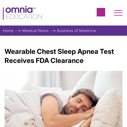
Home
Medical News
Business of Medicine
Wearable Chest Sleep Apnea Test
Receives FDA Clearance