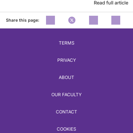
Read full article
Share this page:
TERMS
PRIVACY
ABOUT
OUR FACULTY
CONTACT
COOKIES