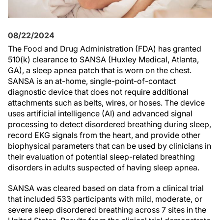
08/22/2024
The Food and Drug Administration (FDA) has granted
510(k) clearance to SANSA (Huxley Medical, Atlanta,
GA), a sleep apnea patch that is worn on the chest.
SANSA is an at-home, single-point-of-contact
diagnostic device that does not require additional
attachments such as belts, wires, or hoses. The device
uses artificial intelligence (AI) and advanced signal
processing to detect disordered breathing during sleep,
record EKG signals from the heart, and provide other
biophysical parameters that can be used by clinicians in
their evaluation of potential sleep-related breathing
disorders in adults suspected of having sleep apnea.
SANSA was cleared based on data from a clinical trial
that included 533 participants with mild, moderate, or
severe sleep disordered breathing across 7 sites in the