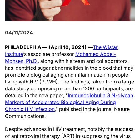
04/11/2024
PHILADELPHIA — (April 10, 2024) —
The Wistar
Institute
’s associate professor
Mohamed Abdel-
Mohsen, Ph.D.
, along with his team and collaborators,
has identified sugar abnormalities in the blood that may
promote biological aging and inflammation in people
living with HIV (PLWH). The findings, taken from a large
data study comprising more than 1200 participants, are
detailed in the new paper, “
Immunoglobulin G N-glycan
Markers of Accelerated Biological Aging During
Chronic HIV Infection
,” published in the journal Nature
Communications.
Despite advances in HIV treatment, notably the success
of antiretroviral therapy (ART) in suppressing the virus