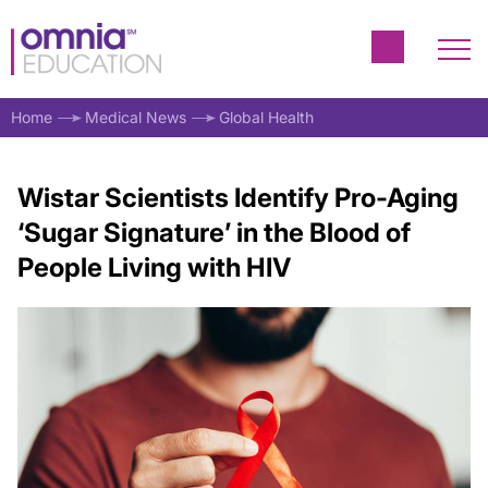
Home
Medical News
Global Health
Wistar Scientists Identify Pro-Aging
‘Sugar Signature’ in the Blood of
People Living with HIV