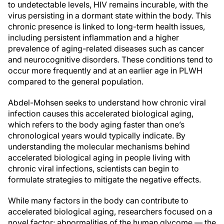
to undetectable levels, HIV remains incurable, with the
virus persisting in a dormant state within the body. This
chronic presence is linked to long-term health issues,
including persistent inflammation and a higher
prevalence of aging-related diseases such as cancer
and neurocognitive disorders. These conditions tend to
occur more frequently and at an earlier age in PLWH
compared to the general population.
Abdel-Mohsen seeks to understand how chronic viral
infection causes this accelerated biological aging,
which refers to the body aging faster than one’s
chronological years would typically indicate. By
understanding the molecular mechanisms behind
accelerated biological aging in people living with
chronic viral infections, scientists can begin to
formulate strategies to mitigate the negative effects.
While many factors in the body can contribute to
accelerated biological aging, researchers focused on a
novel factor: abnormalities of the human glycome — the