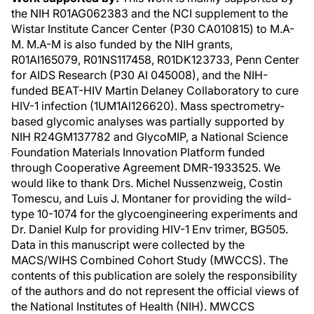
the NIH R01AG062383 and the NCI supplement to the
Wistar Institute Cancer Center (P30 CA010815) to M.A-
M. M.A-M is also funded by the NIH grants,
R01AI165079, R01NS117458, R01DK123733, Penn Center
for AIDS Research (P30 AI 045008), and the NIH-
funded BEAT-HIV Martin Delaney Collaboratory to cure
HIV-1 infection (1UM1Al126620). Mass spectrometry-
based glycomic analyses was partially supported by
NIH R24GM137782 and GlycoMIP, a National Science
Foundation Materials Innovation Platform funded
through Cooperative Agreement DMR-1933525. We
would like to thank Drs. Michel Nussenzweig, Costin
Tomescu, and Luis J. Montaner for providing the wild-
type 10-1074 for the glycoengineering experiments and
Dr. Daniel Kulp for providing HIV-1 Env trimer, BG505.
Data in this manuscript were collected by the
MACS/WIHS Combined Cohort Study (MWCCS). The
contents of this publication are solely the responsibility
of the authors and do not represent the official views of
the National Institutes of Health (NIH). MWCCS