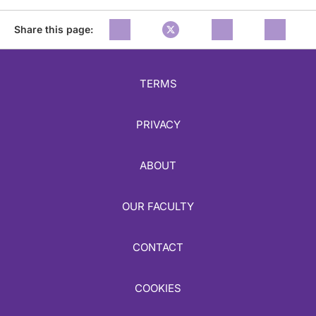
Share this page:
TERMS
PRIVACY
ABOUT
OUR FACULTY
CONTACT
COOKIES