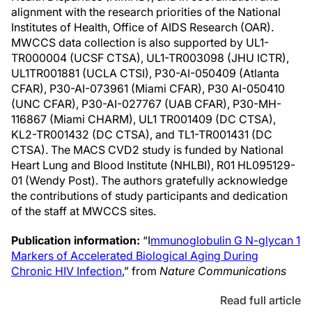
alignment with the research priorities of the National
Institutes of Health, Office of AIDS Research (OAR).
MWCCS data collection is also supported by UL1-
TR000004 (UCSF CTSA), UL1-TR003098 (JHU ICTR),
UL1TR001881 (UCLA CTSI), P30-AI-050409 (Atlanta
CFAR), P30-AI-073961 (Miami CFAR), P30 AI-050410
(UNC CFAR), P30-AI-027767 (UAB CFAR), P30-MH-
116867 (Miami CHARM), UL1 TR001409 (DC CTSA),
KL2-TR001432 (DC CTSA), and TL1-TR001431 (DC
CTSA). The MACS CVD2 study is funded by National
Heart Lung and Blood Institute (NHLBI), R01 HL095129-
01 (Wendy Post). The authors gratefully acknowledge
the contributions of study participants and dedication
of the staff at MWCCS sites.
Publication information:
“I
mmunoglobulin G N-glycan 1
Markers of Accelerated Biological Aging During
Chronic HIV Infection
,” from
Nature Communications
Read full article