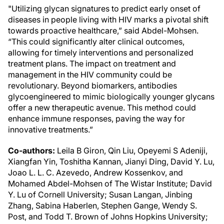
"Utilizing glycan signatures to predict early onset of
diseases in people living with HIV marks a pivotal shift
towards proactive healthcare,” said Abdel-Mohsen.
“This could significantly alter clinical outcomes,
allowing for timely interventions and personalized
treatment plans. The impact on treatment and
management in the HIV community could be
revolutionary. Beyond biomarkers, antibodies
glycoengineered to mimic biologically younger glycans
offer a new therapeutic avenue. This method could
enhance immune responses, paving the way for
innovative treatments.”
Co-authors:
Leila B Giron, Qin Liu, Opeyemi S Adeniji,
Xiangfan Yin, Toshitha Kannan, Jianyi Ding, David Y. Lu,
Joao L. L. C. Azevedo, Andrew Kossenkov, and
Mohamed Abdel-Mohsen of The Wistar Institute; David
Y. Lu of Cornell University; Susan Langan, Jinbing
Zhang, Sabina Haberlen, Stephen Gange, Wendy S.
Post, and Todd T. Brown of Johns Hopkins University;