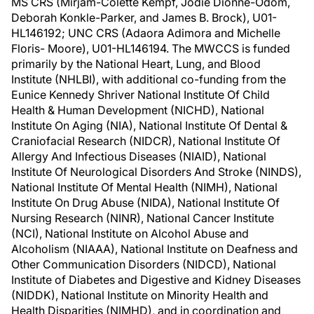
MS CRS (Mirjam-Colette Kempf, Jodie Dionne-Odom,
Deborah Konkle-Parker, and James B. Brock), U01-
HL146192; UNC CRS (Adaora Adimora and Michelle
Floris- Moore), U01-HL146194. The MWCCS is funded
primarily by the National Heart, Lung, and Blood
Institute (NHLBI), with additional co-funding from the
Eunice Kennedy Shriver National Institute Of Child
Health & Human Development (NICHD), National
Institute On Aging (NIA), National Institute Of Dental &
Craniofacial Research (NIDCR), National Institute Of
Allergy And Infectious Diseases (NIAID), National
Institute Of Neurological Disorders And Stroke (NINDS),
National Institute Of Mental Health (NIMH), National
Institute On Drug Abuse (NIDA), National Institute Of
Nursing Research (NINR), National Cancer Institute
(NCI), National Institute on Alcohol Abuse and
Alcoholism (NIAAA), National Institute on Deafness and
Other Communication Disorders (NIDCD), National
Institute of Diabetes and Digestive and Kidney Diseases
(NIDDK), National Institute on Minority Health and
Health Disparities (NIMHD), and in coordination and