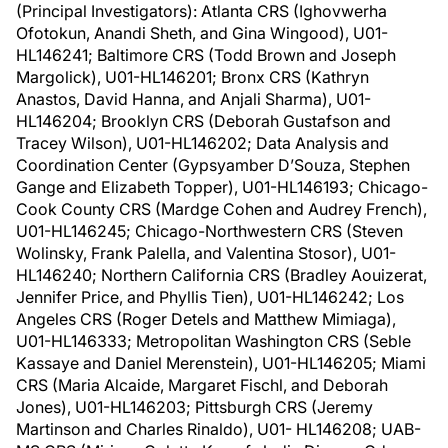
(Principal Investigators): Atlanta CRS (Ighovwerha
Ofotokun, Anandi Sheth, and Gina Wingood), U01-
HL146241; Baltimore CRS (Todd Brown and Joseph
Margolick), U01-HL146201; Bronx CRS (Kathryn
Anastos, David Hanna, and Anjali Sharma), U01-
HL146204; Brooklyn CRS (Deborah Gustafson and
Tracey Wilson), U01-HL146202; Data Analysis and
Coordination Center (Gypsyamber D’Souza, Stephen
Gange and Elizabeth Topper), U01-HL146193; Chicago-
Cook County CRS (Mardge Cohen and Audrey French),
U01-HL146245; Chicago-Northwestern CRS (Steven
Wolinsky, Frank Palella, and Valentina Stosor), U01-
HL146240; Northern California CRS (Bradley Aouizerat,
Jennifer Price, and Phyllis Tien), U01-HL146242; Los
Angeles CRS (Roger Detels and Matthew Mimiaga),
U01-HL146333; Metropolitan Washington CRS (Seble
Kassaye and Daniel Merenstein), U01-HL146205; Miami
CRS (Maria Alcaide, Margaret Fischl, and Deborah
Jones), U01-HL146203; Pittsburgh CRS (Jeremy
Martinson and Charles Rinaldo), U01- HL146208; UAB-