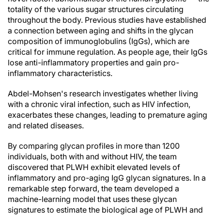
totality of the various sugar structures circulating
throughout the body. Previous studies have established
a connection between aging and shifts in the glycan
composition of immunoglobulins (IgGs), which are
critical for immune regulation. As people age, their IgGs
lose anti-inflammatory properties and gain pro-
inflammatory characteristics.
Abdel-Mohsen's research investigates whether living
with a chronic viral infection, such as HIV infection,
exacerbates these changes, leading to premature aging
and related diseases.
By comparing glycan profiles in more than 1200
individuals, both with and without HIV, the team
discovered that PLWH exhibit elevated levels of
inflammatory and pro-aging IgG glycan signatures. In a
remarkable step forward, the team developed a
machine-learning model that uses these glycan
signatures to estimate the biological age of PLWH and