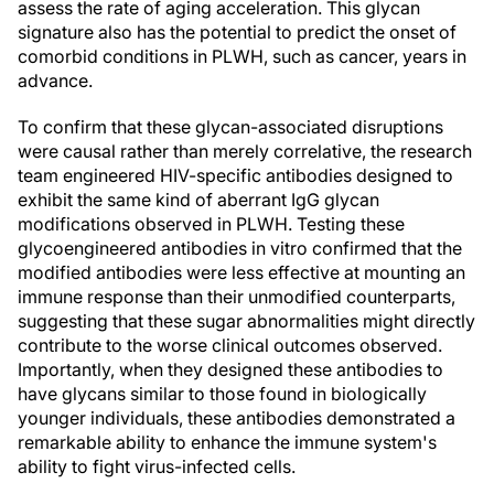
assess the rate of aging acceleration. This glycan
signature also has the potential to predict the onset of
comorbid conditions in PLWH, such as cancer, years in
advance.
To confirm that these glycan-associated disruptions
were causal rather than merely correlative, the research
team engineered HIV-specific antibodies designed to
exhibit the same kind of aberrant IgG glycan
modifications observed in PLWH. Testing these
glycoengineered antibodies in vitro confirmed that the
modified antibodies were less effective at mounting an
immune response than their unmodified counterparts,
suggesting that these sugar abnormalities might directly
contribute to the worse clinical outcomes observed.
Importantly, when they designed these antibodies to
have glycans similar to those found in biologically
younger individuals, these antibodies demonstrated a
remarkable ability to enhance the immune system's
ability to fight virus-infected cells.