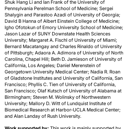
Shuk Hang Li and Ian Frank of the University of
Pennsylvania Perelman School of Medicine; Sergei
Shalygin and Parastoo Azadi of University of Georgia;
David B Hanna of Albert Einstein College of Medicine;
Igho Ofotokun of Emory University School of Medicine;
Jason Lazar of SUNY Downstate Health Sciences
University; Margaret A. Fischl of University of Miami;
Bernard Macatangay and Charles Rinaldo of University
of Pittsburgh; Adaora A. Adimora of University of North
Carolina, Chapel Hill; Beth D. Jamieson of University of
California, Los Angeles; Daniel Merenstein of
Georgetown University Medical Center; Nadia R. Roan
of Gladstone Institutes and University of California, San
Francisco; Phyllis C. Tien of University of California,
San Francisco; Olaf Kutsch of University of Alabama at
Birmingham; Steven M. Wolinsky of Northwestern
University; Mallory D. Witt of Lundquist Institute of
Biomedical Research at Harbor-UCLA Medical Center;
and Alan Landay of Rush University.
Work supported by:
This work is mainly supported by