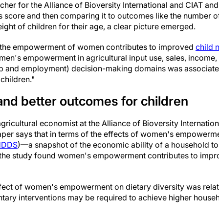
cher for the Alliance of Bioversity International and CIAT and
is score and then comparing it to outcomes like the number of
ght of children for their age, a clear picture emerged.
, the empowerment of women contributes to improved
child n
men's empowerment in agricultural input use, sales, income,
p and employment) decision-making domains was associate
children."
and better outcomes for children
ricultural economist at the Alliance of Bioversity Internation
aper says that in terms of the effects of women's empowerm
HDDS
)—a snapshot of the economic ability of a household to
—the study found women's empowerment contributes to impr
fect of women's empowerment on dietary diversity was relat
ary interventions may be required to achieve higher househol