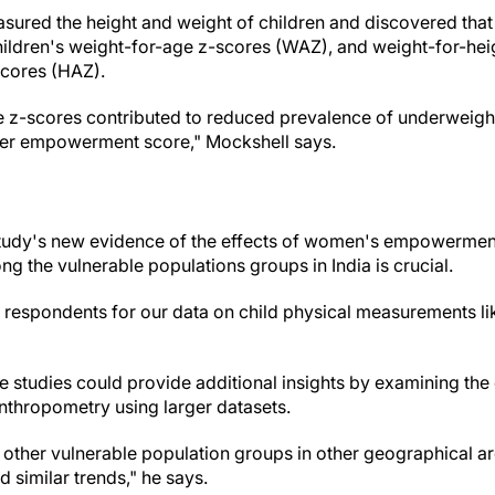
asured the height and weight of children and discovered t
children's weight-for-age z-scores (WAZ), and weight-for-he
scores (HAZ).
 z-scores contributed to reduced prevalence of underweight
gher empowerment score," Mockshell says.
study's new evidence of the effects of women's empowerment
g the vulnerable populations groups in India is crucial.
respondents for our data on child physical measurements li
re studies could provide additional insights by examining th
nthropometry using larger datasets.
t other vulnerable population groups in other geographical a
d similar trends," he says.