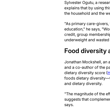
Sylvester Ogutu, a resear
explains that by using th
the household and the wei
"As primary care-givers
education," he says, "Wo
credit, group membershi
underweight and wasted 
Food diversity 
Jonathan Mockshell, an ag
and a co-author of the p
dietary diversity score (
foods dietary diversity
and dietary diversity.
"The magnitude of the ef
suggests that complement
says.