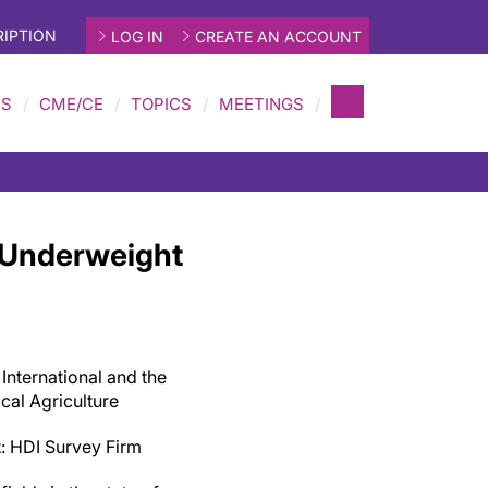
IPTION
LOG IN
CREATE AN ACCOUNT
MS
CME/CE
TOPICS
MEETINGS
 Underweight
 International and the
ical Agriculture
it: HDI Survey Firm