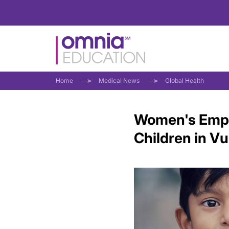
Home
Medical News
Global Health
Women's Empo
Children in V