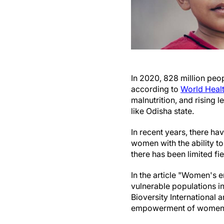
In 2020, 828 million peop
according to
World Healt
malnutrition, and rising
like Odisha state.
In recent years, there
women with the ability t
there has been limited fi
In the article "Women's
vulnerable populations i
Bioversity International
empowerment of women in 