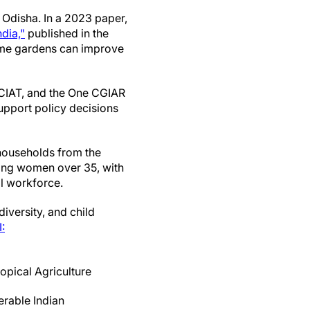
 Odisha. In a 2023 paper,
dia,"
published in the
home gardens can improve
nd CIAT, and the One CGIAR
support policy decisions
households from the
ing women over 35, with
l workforce.
versity, and child
:
ropical Agriculture
rable Indian