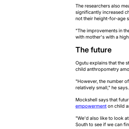
The researchers also me
significantly increased 
not their height-for-age 
"The improvements in the
with mother's with a hi
The future
Ogutu explains that the 
child anthropometry amon
"However, the number of 
relatively small," he says.
Mockshell says that futu
empowerment
on child a
"We'd also like to look a
South to see if we can fin