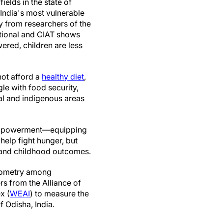
fields in the state of
India's most vulnerable
dy from researchers of the
national and CIAT shows
red, children are less
not afford a
healthy diet
,
le with food security,
ral and indigenous areas
 empowerment—equipping
help fight hunger, but
y, and childhood outcomes.
opometry among
rs from the Alliance of
x (
WEAI
) to measure the
 Odisha, India.