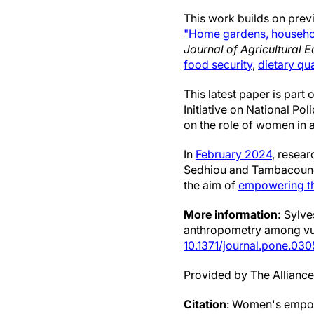
This work builds on previ
"Home gardens, household
Journal of Agricultural 
food security
,
dietary qua
This latest paper is part
Initiative on National Po
on the role of women in a
In
February 2024
, resea
Sedhiou and Tambacounda
the aim of
empowering t
More information:
Sylves
anthropometry among vul
10.1371/journal.pone.03
Provided by The Alliance 
Citation
: Women's empow