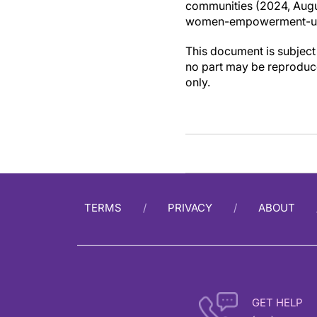
communities (2024, Augu
women-empowerment-und
This document is subject 
no part may be reproduce
only.
TERMS
PRIVACY
ABOUT
GET HELP