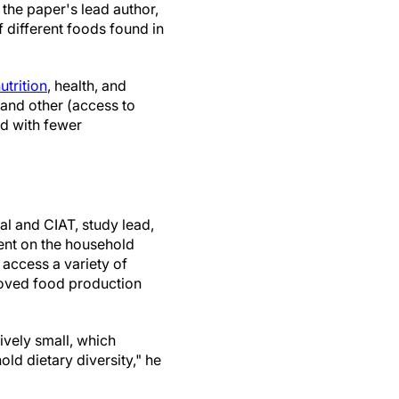
 the paper's lead author,
 different foods found in
utrition
, health, and
 and other (access to
d with fewer
al and CIAT, study lead,
ent on the household
 access a variety of
oved food production
ively small, which
d dietary diversity," he