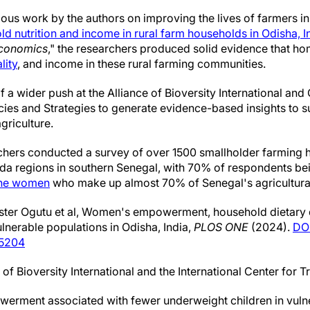
ous work by the authors on improving the lives of farmers in
 nutrition and income in rural farm households in Odisha, In
Economics
," the researchers produced solid evidence that 
lity
, and income in these rural farming communities.
 of a wider push at the Alliance of Bioversity International a
licies and Strategies to generate evidence-based insights to 
griculture.
rchers conducted a survey of over 1500 smallholder farming 
 regions in southern Senegal, with 70% of respondents be
he women
who make up almost 70% of Senegal's agricultura
ter Ogutu et al, Women's empowerment, household dietary di
nerable populations in Odisha, India,
PLOS ONE
(2024).
DOI
05204
of Bioversity International and the International Center for T
erment associated with fewer underweight children in vulne