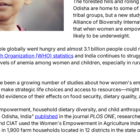
The forested hills and rolling 
Odisha are home to some of 
tribal groups, but a new stu
Alliance of Bioversity Inter
that when women are empowe
likely to be underweight.
le globally went hungry and almost 3.1 billion people could 
h Organization (WHO) statistics
and India continues to strugg
 levels of anemia among women and children, especially in ru
 have been a growing number of studies about how women's
o make strategic life choices and access to resources—might 
eld evidence of their effects on food security, dietary qualit
 empowerment, household dietary diversity, and child anthr
n Odisha, India"
published
in the journal
PLOS ONE
, researche
 and CIAT used the Women's Empowerment in Agriculture Inde
1,900 farm households located in 12 districts in the state of