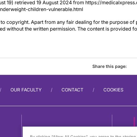
st 19) retrieved 19 August 2024 from https://medicalxpre
erweight-children-vulnerable.html
to copyright. Apart from any fair dealing for the purpose of 
d without the written permission. The content is provided f
Share this page:
OUR FACULTY
CONTACT
COOKIES
By clicking “Allow All Cookies”, you agree to the storin