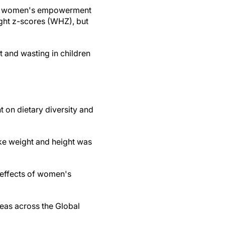
hat women's empowerment
ight z-scores (WHZ), but
 and wasting in children
 on dietary diversity and
ke weight and height was
e effects of women's
reas across the Global