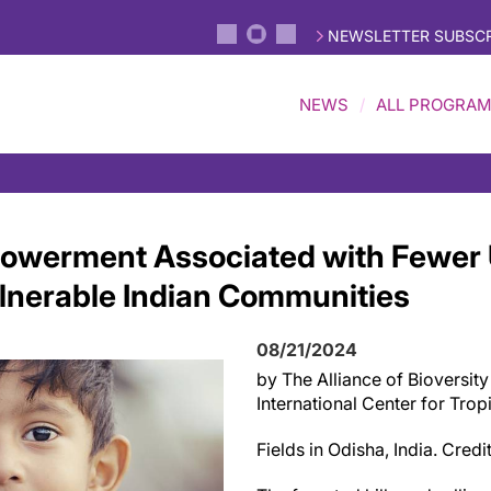
NEWSLETTER SUBSCR
NEWS
ALL PROGRA
werment Associated with Fewer
ulnerable Indian Communities
08/21/2024
by The Alliance of Bioversity
International Center for Trop
Fields in Odisha, India. Cred