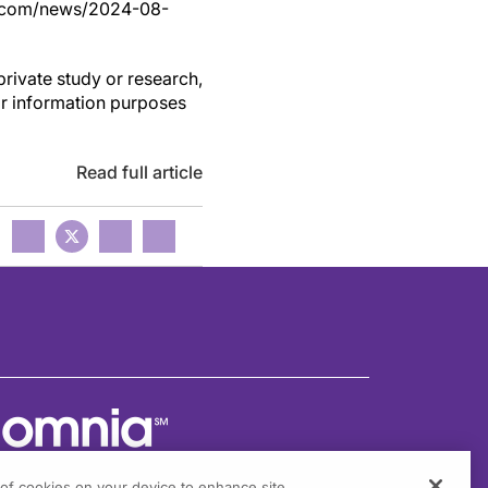
ss.com/news/2024-08-
private study or research,
or information purposes
Read full article
g of cookies on your device to enhance site