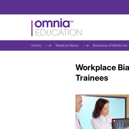
Home
Medical News
Business of Medicine
Workplace Bi
Trainees