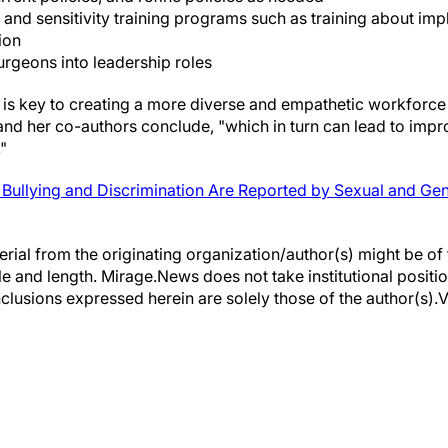
and sensitivity training programs such as training about impli
ion
geons into leadership roles
 is key to creating a more diverse and empathetic workforce
 and her co-authors conclude, "which in turn can lead to imp
"
Bullying and Discrimination Are Reported by Sexual and Gend
erial from the originating organization/author(s) might be of 
yle and length. Mirage.News does not take institutional positio
clusions expressed herein are solely those of the author(s).Vi