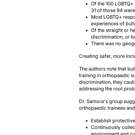
Of the 100 LGBTQ+ r
31 of those 94 were
Most LGBTQ+ respon
experiences of bully
Of the straight or 
discrimination, or b
There was no geogra
Creating safer, more inc
The authors note that bul
training in orthopaedic s
discrimination, they caut
addressing the root prob
Dr. Samora's group sugge
orthopaedic trainees and
Establish protectiv
Continuously collec
environment and cur