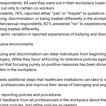
espondents, 94 said they were out in their workplace (open ab
 out only to certain co-workers
dents, 74%, reported either "yes" or "maybe" to questions
ing, discrimination, or being treated differently in the workp
heterosexual respondents, 92% answered "no" to experiencing 
eing treated differently
phic variation in reported experiences of bullying and disc
lusive environments
lying and discrimination can deter individuals from beginnin
urgery. While they favor enforcing no-tolerance policies agai
ion that focusing purely on punitive measures has been shown
lem in the workplace.
sts additional steps that healthcare institutions can take t
 professionals and improve their sense of belonging and e
e reporting policies and procedures
t feedback from all professionals in the workplace about the
rent policies, and refine policies as needed