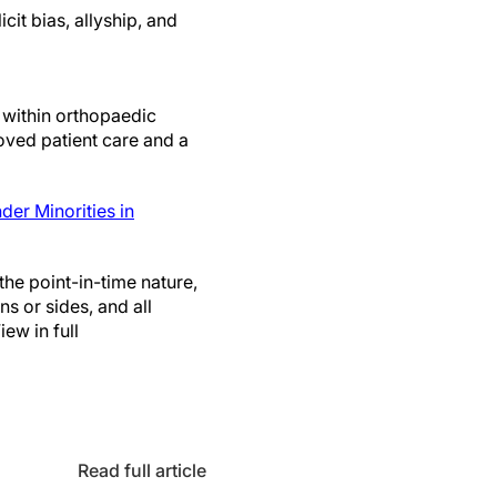
cit bias, allyship, and
 within orthopaedic
roved patient care and a
er Minorities in
the point-in-time nature,
ns or sides, and all
ew in full
Read full article