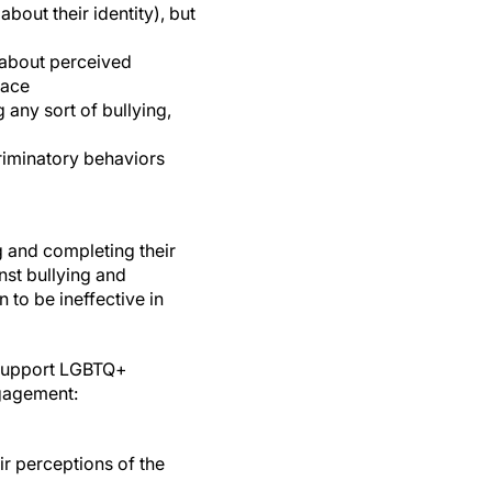
out their identity), but
 about perceived
lace
any sort of bullying,
riminatory behaviors
g and completing their
nst bullying and
 to be ineffective in
o support LGBTQ+
ngagement:
ir perceptions of the