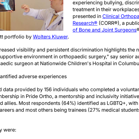
experiencing bullying, discrim
treatment in their workplace
presented in
Clinical Orthop
Research®
(CORR®), a publi
of Bone and Joint Surgeons
®
tt portfolio by
Wolters Kluwer
.
reased visibility and persistent discrimination highlights the 
upportive environment in orthopaedic surgery," say senior a
edic surgeon at Nationwide Children's Hospital in Columbus
antified adverse experiences
d data provided by 156 individuals who completed a volunta
bership in Pride Ortho, a mentorship and inclusivity initiati
 allies. Most respondents (64%) identified as LGBTQ+, with
 careers and most others being trainees (27% medical student
y were: