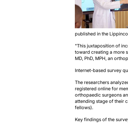
published in the Lippinco
"This juxtaposition of inc
toward creating a more s
MD, PhD, MPH, an orthopa
Internet-based survey qu
The researchers analyze
registered online for mem
orthopaedic surgeons and
attending stage of their
fellows).
Key findings of the surve