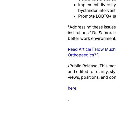
Implement diversity 
bystander intervent
Promote LGBTQ+ sur
"Addressing these issues
institutions," Dr. Samora
better work environment.
Read Article [ How Much 
Orthopaedics? ]
/Public Release. This mat
and edited for clarity, st
views, positions, and con
here
.