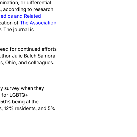
ination, or differential
s, according to research
aedics and Related
cation of
The Association
. The journal is
need for continued efforts
uthor Julie Balch Samora,
, Ohio, and colleagues.
ry survey when they
ve for LGBTQ+
 50% being at the
s, 12% residents, and 5%