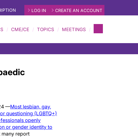
IPTION
LOG IN
CREATE AN ACCOUNT
MS
CME/CE
TOPICS
MEETINGS
paedic
24 —
Most lesbian, gay,
r or questioning (LGBTQ+)
ofessionals openly
ion or gender identity to
 many report