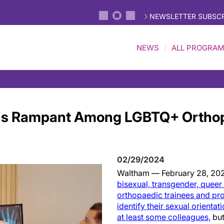
NEWSLETTER SUBSCR
NEWS
ALL PROGRA
as Rampant Among LGBTQ+ Ortho
02/29/2024
Waltham — February 28, 20
bisexual, transgender, quee
orthopaedic trainees and pr
identify their sexual orientat
at least some colleagues,
but