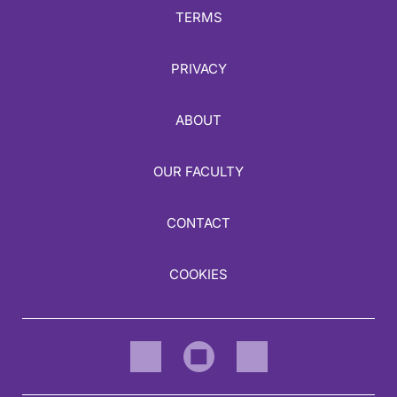
TERMS
PRIVACY
ABOUT
OUR FACULTY
CONTACT
COOKIES