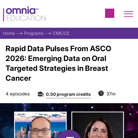
Home
Programs
CME/CE
Rapid Data Pulses From ASCO
2026: Emerging Data on Oral
Targeted Strategies in Breast
Cancer
4 episodes
37m
0.50
program credits