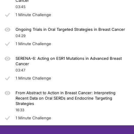
Cancer
03:45
1 Minute Challenge
Ongoing Trials in Oral Targeted Strategies in Breast Cancer
04:29
1 Minute Challenge
SERENA-6: Acting on ESR1 Mutations in Advanced Breast
Cancer
03:47
1 Minute Challenge
From Abstract to Action in Breast Cancer: Interpreting
Recent Data on Oral SERDs and Endocrine Targeting
Strategies
16:33
1 Minute Challenge