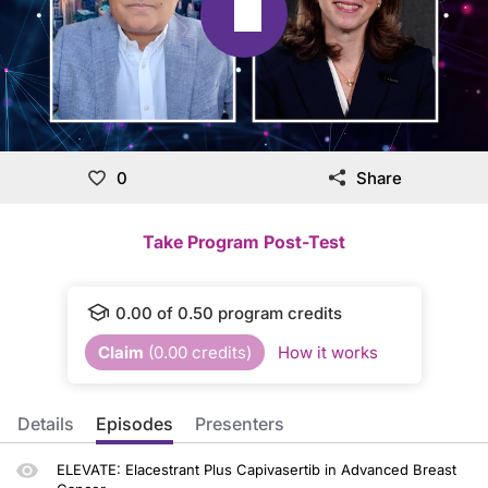
0
Share
Take Program Post-Test
0.00
of
0.50
program credits
Claim
(
0.00
credits)
How it works
Details
Episodes
Presenters
ELEVATE: Elacestrant Plus Capivasertib in Advanced Breast