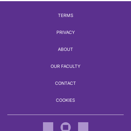
TERMS
PRIVACY
ABOUT
OUR FACULTY
CONTACT
COOKIES