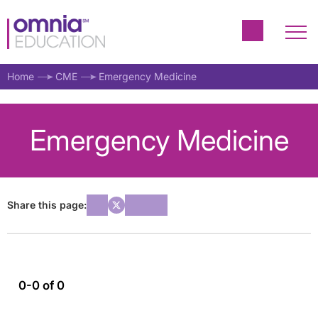
Home
CME
Emergency Medicine
Emergency Medicine
Share this page:
0-0 of 0