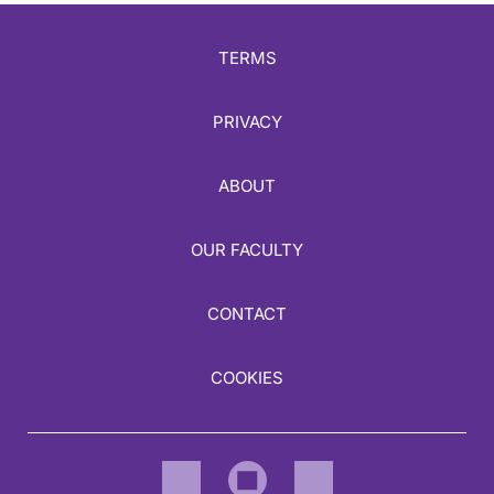
TERMS
PRIVACY
ABOUT
OUR FACULTY
CONTACT
COOKIES