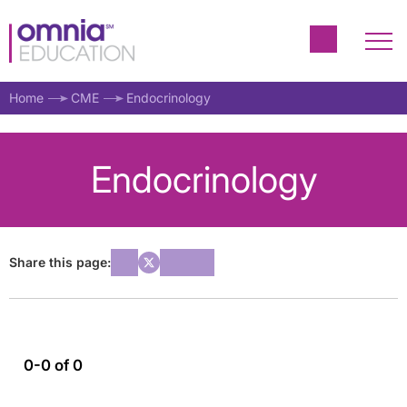
Home
CME
Endocrinology
Endocrinology
Share this page:
0-0 of 0