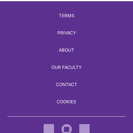
TERMS
PRIVACY
ABOUT
OUR FACULTY
CONTACT
COOKIES