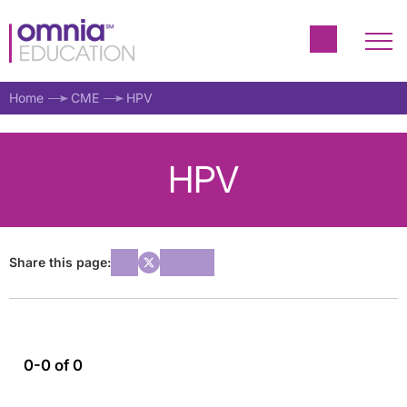
Home
CME
HPV
HPV
Share this page:
0-0 of 0