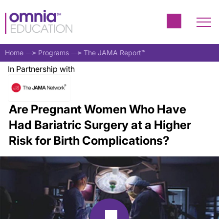
Home
Programs
The JAMA Report™
In Partnership with
Are Pregnant Women Who Have
Had Bariatric Surgery at a Higher
Risk for Birth Complications?