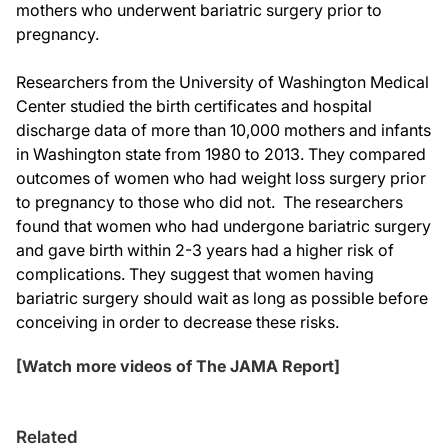
mothers who underwent bariatric surgery prior to
pregnancy.
Researchers from the University of Washington Medical
Center studied the birth certificates and hospital
discharge data of more than 10,000 mothers and infants
in Washington state from 1980 to 2013. They compared
outcomes of women who had weight loss surgery prior
to pregnancy to those who did not. The researchers
found that women who had undergone bariatric surgery
and gave birth within 2-3 years had a higher risk of
complications. They suggest that women having
bariatric surgery should wait as long as possible before
conceiving in order to decrease these risks.
[Watch more videos of The JAMA Report]
Related