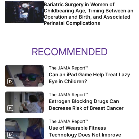
Bariatric Surgery in Women of
Childbearing Age, Timing Between an
Operation and Birth, and Associated
Perinatal Complications
RECOMMENDED
The JAMA Report™
Can an iPad Game Help Treat Lazy
Eye in Children?
The JAMA Report™
Estrogen Blocking Drugs Can
Decrease Risk of Breast Cancer
The JAMA Report™
Use of Wearable Fitness
Technology Does Not Improve