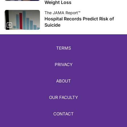
Weight Loss
The JAMA Report™
Hospital Records Predict Risk of
Suicide
TERMS
PRIVACY
ABOUT
OUR FACULTY
CONTACT