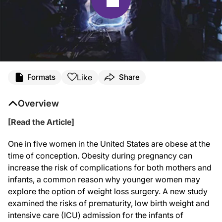
Like
Formats
Share
Overview
[Read the Article]
One in five women in the United States are obese at the
time of conception. Obesity during pregnancy can
increase the risk of complications for both mothers and
infants, a common reason why younger women may
explore the option of weight loss surgery. A new study
examined the risks of prematurity, low birth weight and
intensive care (ICU) admission for the infants of