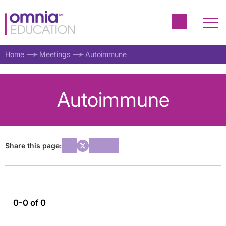
Home
Meetings
Autoimmune
Autoimmune
Share this page:
0-0 of 0