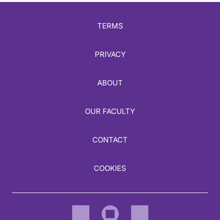
TERMS
PRIVACY
ABOUT
OUR FACULTY
CONTACT
COOKIES