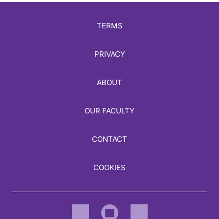
TERMS
PRIVACY
ABOUT
OUR FACULTY
CONTACT
COOKIES