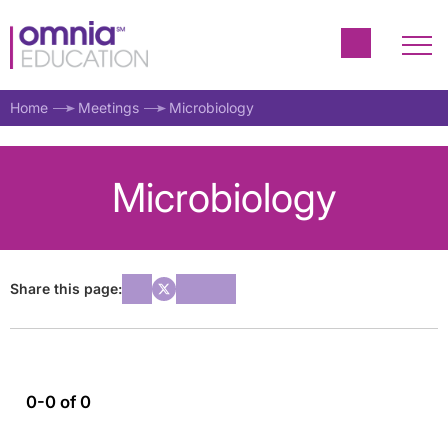
Home
Meetings
Microbiology
Microbiology
Share this page:
0-0 of 0