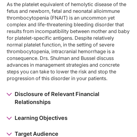
As the platelet equivalent of hemolytic disease of the
So this has kind of illustrated what the problem can be, meaning that this is a 
fetus and newborn, fetal and neonatal alloimmune
thrombocytopenia (FNAIT) is an uncommon yet
A great majority of cases, as in fact was this one, are diagnosed in the neonata
complex and life-threatening bleeding disorder that
Finally, there is newer treatments that are being developed, including FcRn inhib
results from incompatibility between mother and baby
for platelet-specific antigens. Despite relatively
Dr. Shulman:
normal platelet function, in the setting of severe
But I think your story also highlights an important concept is that obstetrical p
thrombocytopenia, intracranial hemorrhage is a
In that regard, Jim, what can you tell us about the clinical manifestations of FN
consequence. Drs. Shulman and Bussel discuss
advances in management strategies and concrete
Dr. Bussel:
steps you can take to lower the risk and stop the
Lee, I think one thing that you brought up that's very important is maybe as an
progression of this disorder in your patients.
The clinical manifestations, we talked about bleeding. If there's a low platelet
We strongly recommend sending blood on the parents to the Versiti Lab, which us
Disclosure of Relevant Financial
Relationships
Dr. Shulman:
You know, it’s interesting that you mentioned the diagnostic testing that you woul
Learning Objectives
Jim, how can you delve a little deeper into counseling patients and couples? And h
Dr. Bussel:
Target Audience
Let me say that, in the course of the studies that we've done in this setting, 