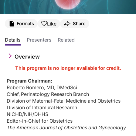
Transcript
Like
Formats
Share
Announcer:
Welcome to CME on ReachMD. This activity, entitled “Alloimmune Thrombocytop
Details
Presenters
Related
Prior to beginning the activity, please be sure to review the faculty and commer
Overview
Dr. Shulman:
Fetal and neonatal alloimmune thrombocytopenia, or FNAIT, is an uncommon disorde
This program is no longer available for credit.
This is CME on ReachMD, and I'm Dr. Lee Shulman. I'm here today with Dr. Jame
Program Chairman:
Dr. Bussel:
Roberto Romero, MD, DMedSci
Thank you, Lee.
Chief, Perinatology Research Branch
Dr. Shulman:
Division of Maternal-Fetal Medicine and Obstetrics
Let’s dive right in. This disorder is uncommon but complicated. But I understan
Division of Intramural Research
NICHD/NIH/DHHS
Dr. Bussel:
Editor-in-Chief for Obstetrics
When I started as an attending at Cornell, I was very interested in thrombocyto
The American Journal of Obstetrics and Gynecology
So I was confronted in 1983 with a family who had had a previous child where t