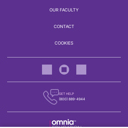
OUR FACULTY
CONTACT
COOKIES
GET HELP
(800) 889-4944