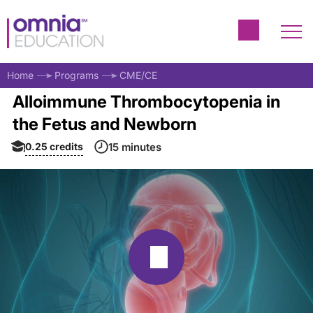
Home
Programs
CME/CE
Alloimmune Thrombocytopenia in
the Fetus and Newborn
0.25
credits
15 minutes