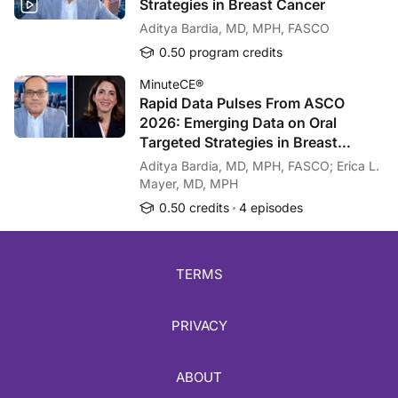
Strategies in Breast Cancer
You have been listening to CME on ReachMD. This activity is provided by Omnia
Aditya Bardia, MD, MPH, FASCO
To receive your free CME credit, or to download this activity, go to ReachMD.c
0.50 program credits
MinuteCE®
Rapid Data Pulses From ASCO
2026: Emerging Data on Oral
Targeted Strategies in Breast
Cancer
Aditya Bardia, MD, MPH, FASCO; Erica L.
Mayer, MD, MPH
0.50 credits
4 episodes
TERMS
PRIVACY
ABOUT