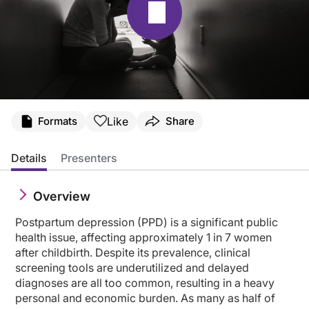
Transcript
Like
Formats
Share
Announcer:
Welcome to CME on ReachMD. This activity, titled “Optimizing PPD Diagnosis an
Details
Presenters
Prior to beginning the activity, please be sure to review the faculty and commer
Overview
Dr. Payne:
Welcome to our program today. We'll be talking about optimizing postpartum dep
Postpartum depression (PPD) is a significant public
I'm Dr. Jennifer Payne. I'm professor and vice chair of research at the Departm
health issue, affecting approximately 1 in 7 women
after childbirth. Despite its prevalence, clinical
These are our disclosures.
screening tools are underutilized and delayed
diagnoses are all too common, resulting in a heavy
And next, these are our objectives.
personal and economic burden. As many as half of
Today, I'll get us started by talking about from delayed diagnosis to early dete