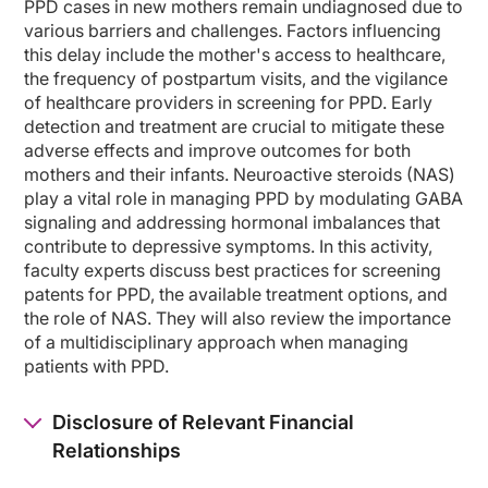
PPD cases in new mothers remain undiagnosed due to
various barriers and challenges. Factors influencing
So first, I'd like to talk about, how do we define postpartum depression? There 
this delay include the mother's access to healthcare,
the frequency of postpartum visits, and the vigilance
Postpartum blues is really a normal phenomenon. It's described as having mood l
of healthcare providers in screening for PPD. Early
In contrast, postpartum depression meets full DSM criteria for a major depress
detection and treatment are crucial to mitigate these
adverse effects and improve outcomes for both
The DSM-IV used the term postpartum to describe a depression that began eithe
mothers and their infants. Neuroactive steroids (NAS)
So postpartum depression is even more common in women with preexisting mood d
play a vital role in managing PPD by modulating GABA
signaling and addressing hormonal imbalances that
So what are the risk factors for postpartum depression? Well, perhaps this is o
contribute to depressive symptoms. In this activity,
faculty experts discuss best practices for screening
There are a number of psychosocial risk factors that also increase the risk for p
patents for PPD, the available treatment options, and
And then finally, having a history of significant premenstrual mood symptoms is
the role of NAS. They will also review the importance
of a multidisciplinary approach when managing
It is important to note that there's no evidence that the risk for major depres
patients with PPD.
Why do we think postpartum time period increases the risk for psychiatric illness
Disclosure of Relevant Financial
In addition, we know that there are significant hormonal changes associated wit
Relationships
This was really elegantly demonstrated by Bloch et al in an elegant study i