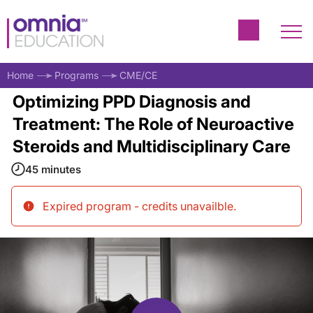
Home
Programs
CME/CE
Optimizing PPD Diagnosis and
Treatment: The Role of Neuroactive
Steroids and Multidisciplinary Care
45 minutes
Expired program - credits unavailble
.