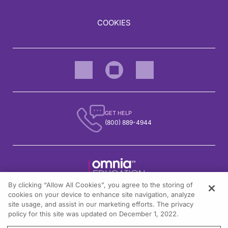
Clinical trials—again, I recognize that you're a general audience, you’re not h
We also look at our intuitive response—how many times does the patient get a no
COOKIES
And here, I’ll show you some more of the details. So this was elafibranor; this
Elafibranor, when assessed for itch, did not meet its key secondary endpoint of
The second drug on the market in the U.S., seladelpar, dosed at 10 mg, is a PPAR
Seladelpar did meet its key secondary analysis for pruritus. There was a clear s
So what about pruritus and its management itself? This is actually included partl
GET HELP
We have the management of pruritus shown here from some European guidelines. I t
(800) 889-4944
In the adult, we are using a mixture of approaches. UDCA, unlike during pregnanc
Other drugs that we do use: cholestyramine— a very safe drug, but not a very plea
So to show you the data on why we're confident IBAT inhibitors will be relevant i
And when you cross over—just to prove the point—from placebo to drug or drug to
By clicking “Allow All Cookies”, you agree to the storing of
1301 Virginia Drive, Suite 300
cookies on your device to enhance site navigation, analyze
I wanted to touch on some practice points for women with PBC. These are based 
Fort Washington, PA 19034
site usage, and assist in our marketing efforts. The privacy
policy for this site was updated on December 1, 2022.
So 25% of women are diagnosed before the age of 50; that means we do look after 