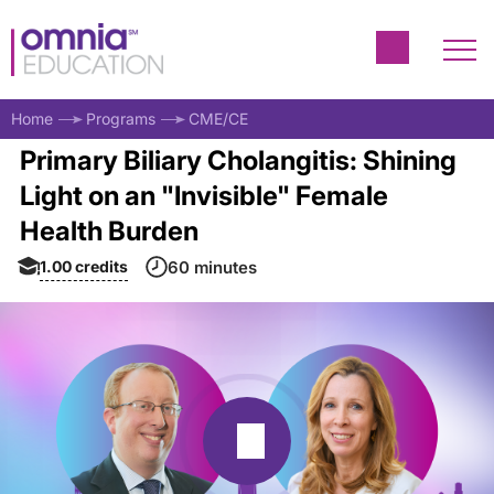
Home
Programs
CME/CE
Primary Biliary Cholangitis: Shining
Light on an "Invisible" Female
Health Burden
1.00
credits
60 minutes