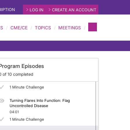
IPTION
LOG IN
CREATE AN ACCOUNT
Target Locked in gMG: Why T2T Matters
05:50
MS
CME/CE
TOPICS
MEETINGS
1 Minute Challenge
Scorecards That Matter: Use MG-ADL, MG-
neralized Myasthenia Gravis (gMG)
MMT, QMG, QoL
05:46
1 Minute Challenge
Program Episodes
Minimal By Design: Define MSE Endpoints
0
of
10
completed
04:21
1 Minute Challenge
Turning Flares Into Function: Flag
Uncontrolled Disease
04:01
1 Minute Challenge