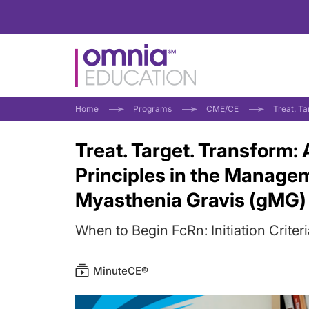
Home
Programs
CME/CE
Treat. T
Treat. Target. Transform:
Principles in the Manage
Myasthenia Gravis (gMG)
When to Begin FcRn: Initiation Criter
MinuteCE®