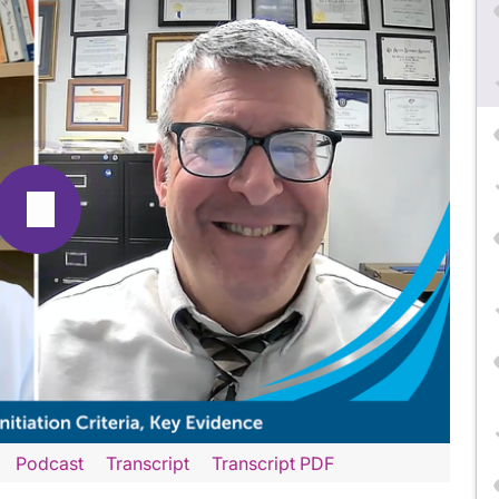
Podcast
Transcript
Transcript PDF