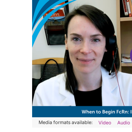
Transcript
Media formats available:
Video
Audio