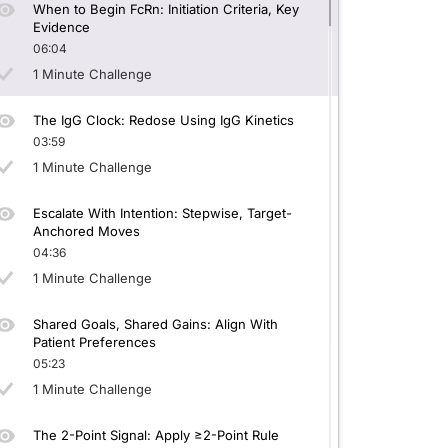
When to Begin FcRn: Initiation Criteria, Key
Evidence
06:04
1 Minute Challenge
The IgG Clock: Redose Using IgG Kinetics
03:59
1 Minute Challenge
Escalate With Intention: Stepwise, Target-
Anchored Moves
04:36
1 Minute Challenge
Shared Goals, Shared Gains: Align With
Patient Preferences
05:23
1 Minute Challenge
The 2-Point Signal: Apply ≥2-Point Rule