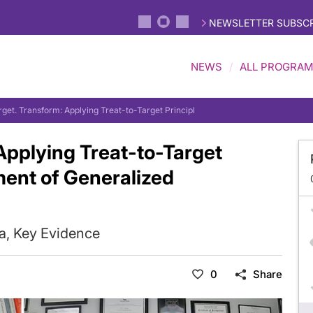
NEWSLETTER SUBSCR
NEWS
ALL PROGRA
arget. Transform: Applying Treat-to-Target Principles in the Management of Ge
 Applying Treat-to-Target
ment of Generalized
ia, Key Evidence
0
Share