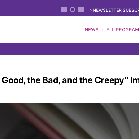
NEWSLETTER SUBSCR
NEWS
ALL PROGRA
 Good, the Bad, and the Creepy" Im