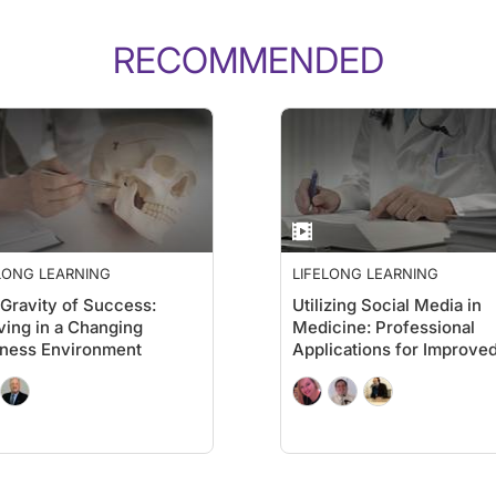
RECOMMENDED
LONG LEARNING
LIFELONG LEARNING
Gravity of Success:
Utilizing Social Media in
ving in a Changing
Medicine: Professional
ness Environment
Applications for Improve
Patient Care