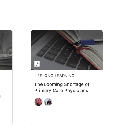
LIFELONG LEARNING
The Looming Shortage of
Primary Care Physicians
d