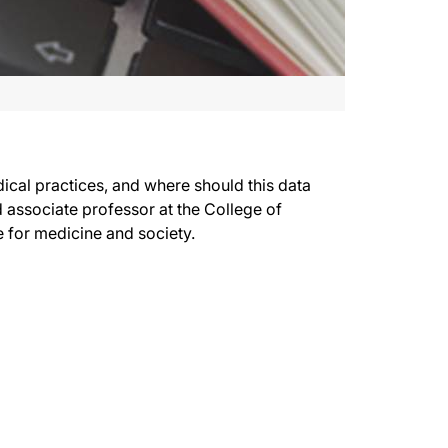
cal practices, and where should this data
associate professor at the College of
e for medicine and society.