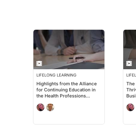
LIFELONG LEARNING
LIFE
Highlights from the Alliance
The 
for Continuing Education in
Thri
the Health Professions
Busi
Annual Conference