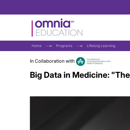
Home
Programs
Lifelong Learning
In Collaboration with
Big Data in Medicine: "The