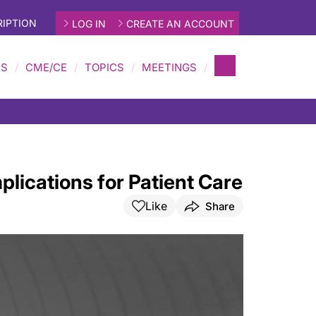
IPTION
LOG IN
CREATE AN ACCOUNT
MS
CME/CE
TOPICS
MEETINGS
plications for Patient Care
Like
Share