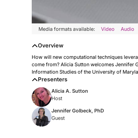
Media formats available:
Video
Audio
Overview
How will new computational techniques leverag
come from? Alicia Sutton welcomes Jennifer G
Information Studies of the University of Maryla
Presenters
Alicia A. Sutton
Host
Jennifer Golbeck, PhD
Guest