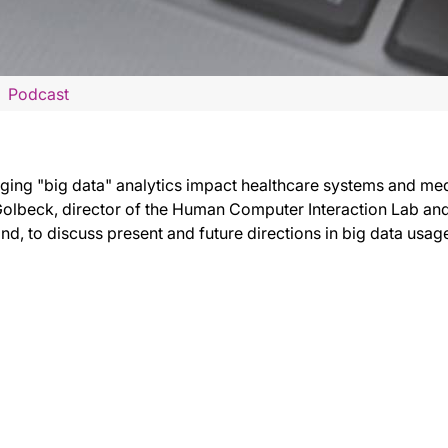
Podcast
ing "big data" analytics impact healthcare systems and medi
olbeck, director of the Human Computer Interaction Lab and 
nd, to discuss present and future directions in big data usag