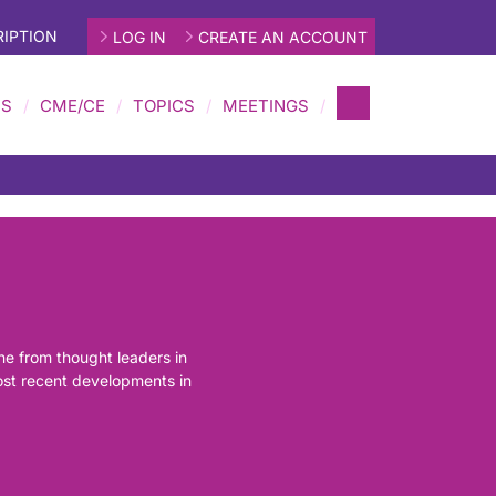
IPTION
LOG IN
CREATE AN ACCOUNT
MS
CME/CE
TOPICS
MEETINGS
ine from thought leaders in
most recent developments in