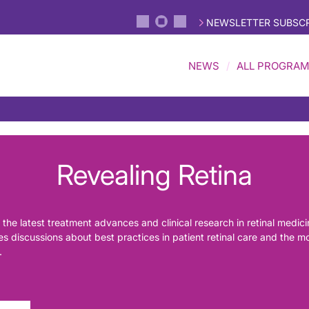
NEWSLETTER SUBSCR
NEWS
ALL PROGRA
Revealing Retina
 the latest treatment advances and clinical research in retinal medic
ures discussions about best practices in patient retinal care and the 
.