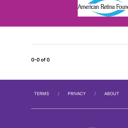
0-0 of 0
TERMS
PRIVACY
ABOUT