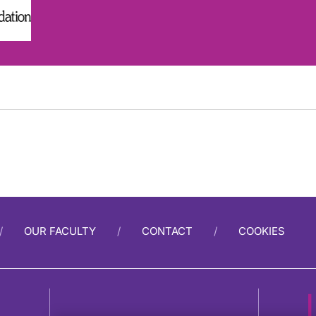
OUR FACULTY
CONTACT
COOKIES