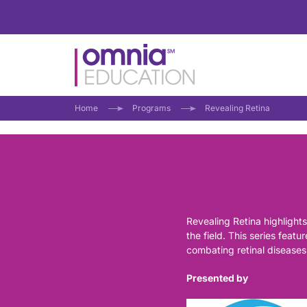
Home
Programs
Revealing Retina
Revealing Retina highlights
the field. This series feat
combating retinal diseases
Presented by