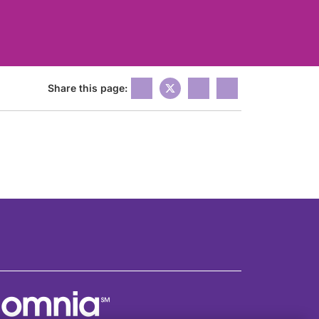
Share this page: