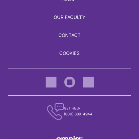
OUR FACULTY
CONTACT
COOKIES
GET HELP
(800) 889-4944