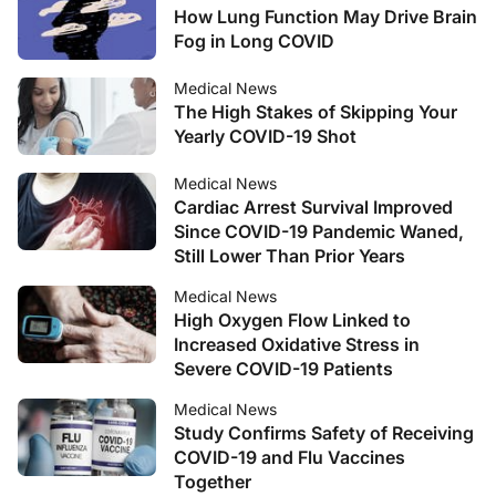
How Lung Function May Drive Brain
Fog in Long COVID
Medical News
The High Stakes of Skipping Your
Yearly COVID-19 Shot
Medical News
Cardiac Arrest Survival Improved
Since COVID-19 Pandemic Waned,
Still Lower Than Prior Years
Medical News
High Oxygen Flow Linked to
Increased Oxidative Stress in
Severe COVID-19 Patients
Medical News
Study Confirms Safety of Receiving
COVID-19 and Flu Vaccines
Together