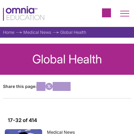
Home
Medical News
Global Health
Global Health
Share this page:
17-32 of 414
Medical News