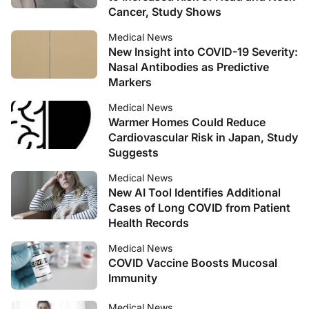
Cancer, Study Shows
Medical News
New Insight into COVID-19 Severity:
Nasal Antibodies as Predictive
Markers
Medical News
Warmer Homes Could Reduce
Cardiovascular Risk in Japan, Study
Suggests
Medical News
New AI Tool Identifies Additional
Cases of Long COVID from Patient
Health Records
Medical News
COVID Vaccine Boosts Mucosal
Immunity
Medical News