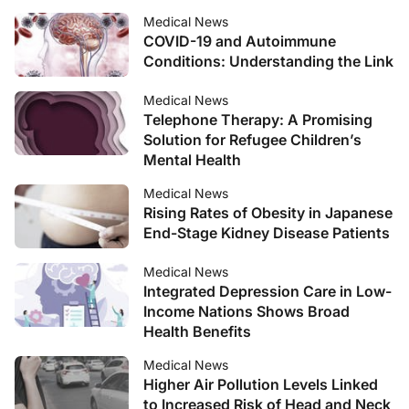
Medical News
COVID-19 and Autoimmune
Conditions: Understanding the Link
Medical News
Telephone Therapy: A Promising
Solution for Refugee Children’s
Mental Health
Medical News
Rising Rates of Obesity in Japanese
End-Stage Kidney Disease Patients
Medical News
Integrated Depression Care in Low-
Income Nations Shows Broad
Health Benefits
Medical News
Higher Air Pollution Levels Linked
to Increased Risk of Head and Neck