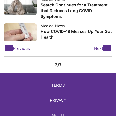
Search Continues for a Treatment
that Reduces Long COVID
Symptoms
Medical News
How COVID-19 Messes Up Your Gut
Health
Previous
Next
2/7
TERMS
PRIVACY
ABOUT