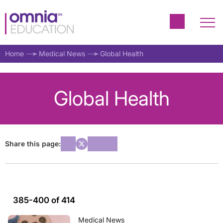
Home
Medical News
Global Health
Global Health
Share this page:
385-400 of 414
Medical News