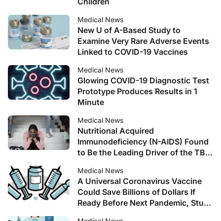
Children
Medical News
New U of A-Based Study to
Examine Very Rare Adverse Events
Linked to COVID-19 Vaccines
Medical News
Glowing COVID-19 Diagnostic Test
Prototype Produces Results in 1
Minute
Medical News
Nutritional Acquired
Immunodeficiency (N-AIDS) Found
to Be the Leading Driver of the TB
Pandemic
Medical News
A Universal Coronavirus Vaccine
Could Save Billions of Dollars If
Ready Before Next Pandemic, Study
Suggests
Medical News