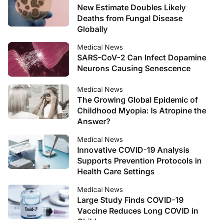
New Estimate Doubles Likely
Deaths from Fungal Disease
Globally
Medical News
SARS-CoV-2 Can Infect Dopamine
Neurons Causing Senescence
Medical News
The Growing Global Epidemic of
Childhood Myopia: Is Atropine the
Answer?
Medical News
Innovative COVID-19 Analysis
Supports Prevention Protocols in
Health Care Settings
Medical News
Large Study Finds COVID-19
Vaccine Reduces Long COVID in