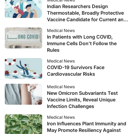
Indian Researchers Design
Thermostable, Broadly Protective
Vaccine Candidate for Current and
Future SARS-CoV-2 Variants
Medical News
In Patients with Long COVID,
Immune Cells Don’t Follow the
Rules
Medical News
COVID-19 Survivors Face
Cardiovascular Risks
Medical News
New Omicron Subvariants Test
Vaccine Limits, Reveal Unique
Infection Challenges
Medical News
Iron Influences Plant Immunity and
May Promote Resiliency Against