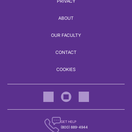
PRIVACY
ABOUT
OUR FACULTY
CONTACT
COOKIES
GET HELP
(800) 889-4944