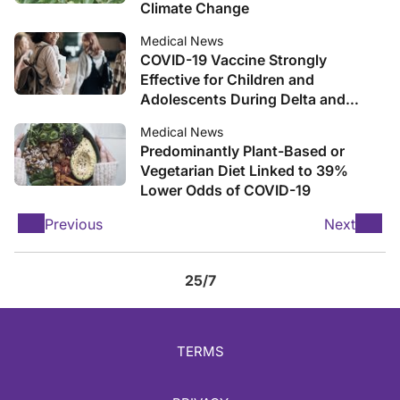
Climate Change
Medical News
COVID-19 Vaccine Strongly
Effective for Children and
Adolescents During Delta and
Omicron, Real-World Analysis
Medical News
Shows
Predominantly Plant-Based or
Vegetarian Diet Linked to 39%
Lower Odds of COVID-19
Previous
Next
25/7
TERMS