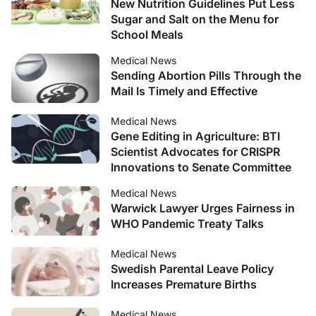
New Nutrition Guidelines Put Less
Sugar and Salt on the Menu for
School Meals
Medical News
Sending Abortion Pills Through the
Mail Is Timely and Effective
Medical News
Gene Editing in Agriculture: BTI
Scientist Advocates for CRISPR
Innovations to Senate Committee
Medical News
Warwick Lawyer Urges Fairness in
WHO Pandemic Treaty Talks
Medical News
Swedish Parental Leave Policy
Increases Premature Births
Medical News