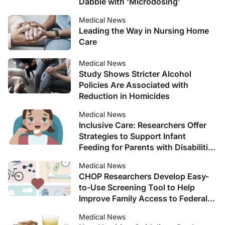
Dabble with ‘Microdosing’
Medical News
Leading the Way in Nursing Home
Care
Medical News
Study Shows Stricter Alcohol
Policies Are Associated with
Reduction in Homicides
Medical News
Inclusive Care: Researchers Offer
Strategies to Support Infant
Feeding for Parents with Disabilities
Through WIC
Medical News
CHOP Researchers Develop Easy-
to-Use Screening Tool to Help
Improve Family Access to Federal
Nutrition Programs
Medical News