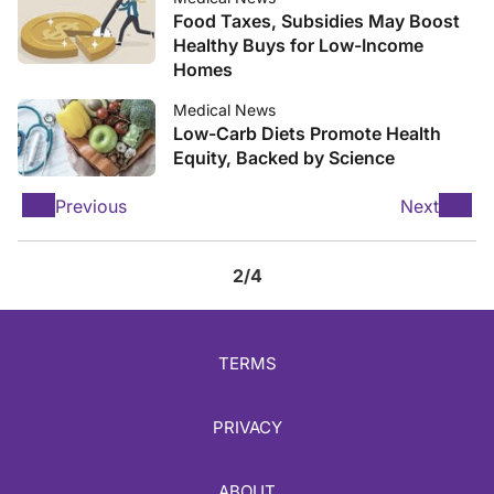
Food Taxes, Subsidies May Boost
Healthy Buys for Low-Income
Homes
Medical News
Low-Carb Diets Promote Health
Equity, Backed by Science
Previous
Next
2/4
TERMS
PRIVACY
ABOUT