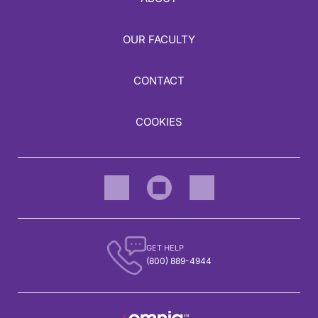
OUR FACULTY
CONTACT
COOKIES
GET HELP
(800) 889-4944