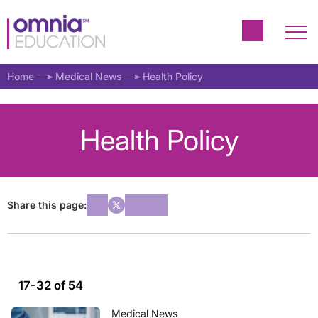
Home
Medical News
Health Policy
Health Policy
Share this page:
17-32 of 54
Medical News