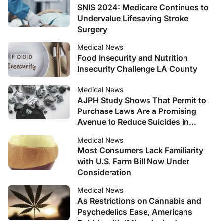
SNIS 2024: Medicare Continues to
Undervalue Lifesaving Stroke
Surgery
Medical News
Food Insecurity and Nutrition
Insecurity Challenge LA County
Medical News
AJPH Study Shows That Permit to
Purchase Laws Are a Promising
Avenue to Reduce Suicides in
Young Adults
Medical News
Most Consumers Lack Familiarity
with U.S. Farm Bill Now Under
Consideration
Medical News
As Restrictions on Cannabis and
Psychedelics Ease, Americans