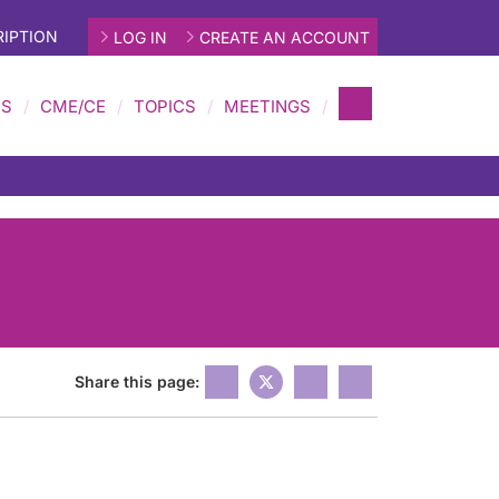
IPTION
LOG IN
CREATE AN ACCOUNT
MS
CME/CE
TOPICS
MEETINGS
Share this page: