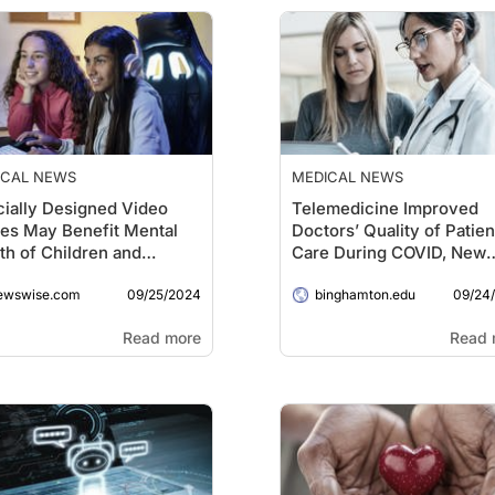
ICAL NEWS
MEDICAL NEWS
ially Designed Video
Telemedicine Improved
es May Benefit Mental
Doctors’ Quality of Patien
th of Children and
Care During COVID, New
nagers
Study Shows
09/25/2024
09/24
ewswise.com
binghamton.edu
Read more
Read 