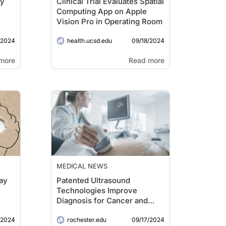
dy
Clinical Trial Evaluates Spatial
Computing App on Apple
Vision Pro in Operating Room
/2024
09/18/2024
health.ucsd.edu
more
Read more
MEDICAL NEWS
ay
Patented Ultrasound
Technologies Improve
Diagnosis for Cancer and
Other Diseases
/2024
09/17/2024
rochester.edu