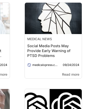
MEDICAL NEWS
Social Media Posts May
t
Provide Early Warning of
PTSD Problems
/2024
09/24/2024
medicalxpress.com
more
Read more