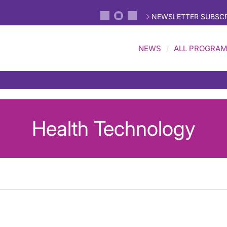
NEWSLETTER SUBSCR
NEWS
ALL PROGRA
Health Technology