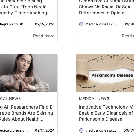
 in Patients Seeking
Generative AI Model Stu
x to Cure ‘Tech Neck’
Shows No Racial Or Sex
sed by Time Hunching
Differences in Opioid
r Devices
Recommendations for
09/19/2024
09/18
elegraph.co.uk
Treating Pain
medicalxpress.com
Read more
Read 
ICAL NEWS
MEDICAL NEWS
g AI, Researchers Find E-
Innovative Technology M
rette Brands Are Skirting
Enable Early Diagnosis of
Rules About Health
Parkinson's Disease
ing Labels on Instagram
09/17/2024
09/17
dicalxpress.com
medicalxpress.com