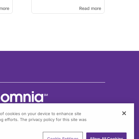
more
Read more
g of cookies on your device to enhance site
g efforts. The privacy policy for this site was
301 Virginia Drive, Suite 300
ort Washington, PA 19034
Cookie Settings
Allow All Cookies