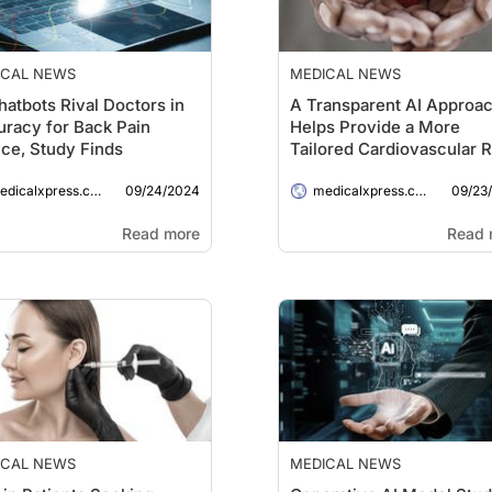
ICAL NEWS
MEDICAL NEWS
hatbots Rival Doctors in
A Transparent AI Approa
racy for Back Pain
Helps Provide a More
ce, Study Finds
Tailored Cardiovascular R
Assessment
09/24/2024
09/23
dicalxpress.com
medicalxpress.com
Read more
Read 
ICAL NEWS
MEDICAL NEWS