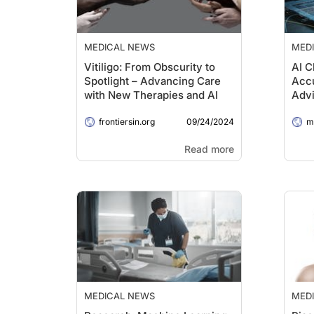
MEDICAL NEWS
MED
Vitiligo: From Obscurity to
AI C
Spotlight – Advancing Care
Accu
with New Therapies and AI
Advi
09/24/2024
frontiersin.org
me
Read more
MEDICAL NEWS
MED