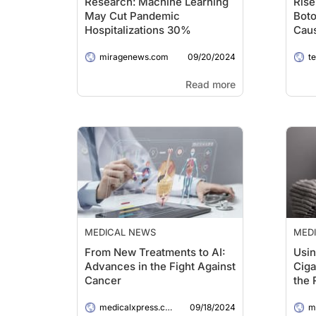
Research: Machine Learning
Rise
May Cut Pandemic
Boto
Hospitalizations 30%
Cau
Ove
09/20/2024
miragenews.com
t
Read more
MEDICAL NEWS
MED
From New Treatments to AI:
Usin
Advances in the Fight Against
Ciga
Cancer
the 
Warn
09/18/2024
medicalxpress.com
me