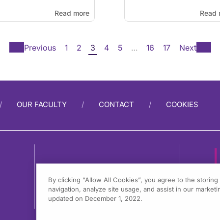
Read more
Read 
Previous
1
2
3
4
5
…
16
17
Next
OUR FACULTY
CONTACT
COOKIES
By clicking “Allow All Cookies”, you agree to the storin
navigation, analyze site usage, and assist in our marketin
1
updated on December 1, 2022.
F