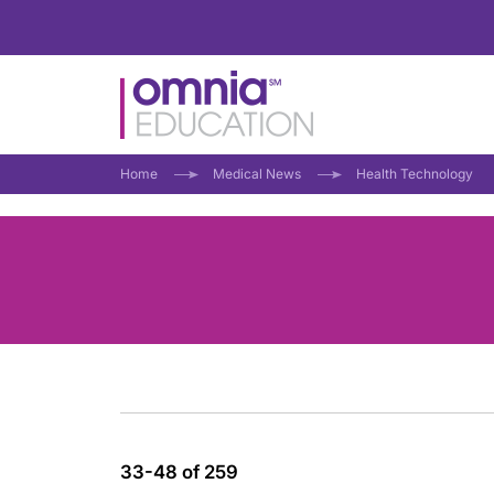
Home
Medical News
Health Technology
33-48 of 259