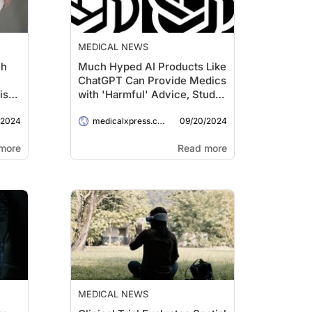
MEDICAL NEWS
ch
Much Hyped AI Products Like
ChatGPT Can Provide Medics
isk
with 'Harmful' Advice, Study
Says
/2024
09/20/2024
medicalxpress.com
more
Read more
MEDICAL NEWS