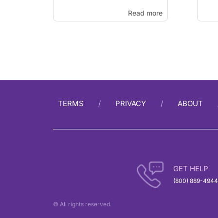
Read more
TERMS
PRIVACY
ABOUT
GET HELP
(800) 889-4944
© All rights reserved.