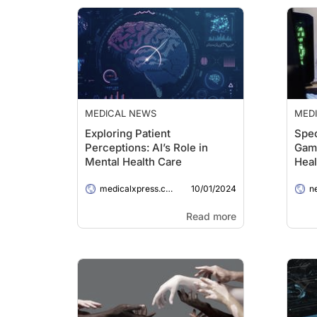
MEDICAL NEWS
MED
Exploring Patient
Spec
Perceptions: AI’s Role in
Gam
Mental Health Care
Heal
Tee
10/01/2024
medicalxpress.com
n
Read more