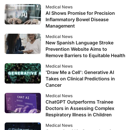
Medical News
AI Shows Promise for Precision
Inflammatory Bowel Disease
Management
Medical News
New Spanish Language Stroke
Prevention Website Aims to
Remove Barriers to Equitable Health
Medical News
'Draw Me a Cell': Generative AI
Takes on Clinical Predictions in
Cancer
Medical News
ChatGPT Outperforms Trainee
Doctors in Assessing Complex
Respiratory Illness in Children
Medical News