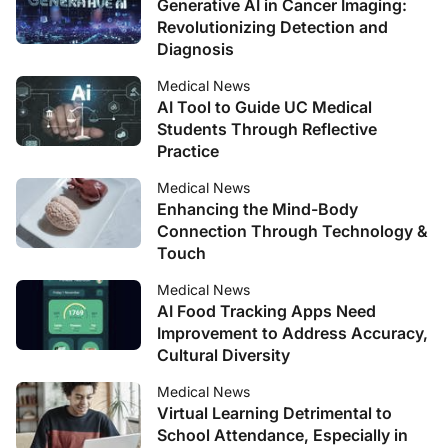
Generative AI in Cancer Imaging:
Revolutionizing Detection and
Diagnosis
Medical News
AI Tool to Guide UC Medical
Students Through Reflective
Practice
Medical News
Enhancing the Mind-Body
Connection Through Technology &
Touch
Medical News
AI Food Tracking Apps Need
Improvement to Address Accuracy,
Cultural Diversity
Medical News
Virtual Learning Detrimental to
School Attendance, Especially in