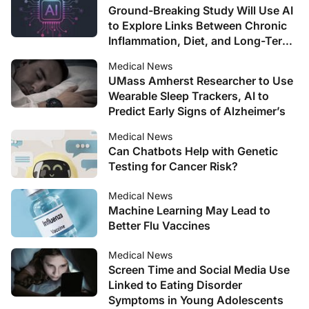
Ground-Breaking Study Will Use AI
to Explore Links Between Chronic
Inflammation, Diet, and Long-Term
Health Conditions
Medical News
UMass Amherst Researcher to Use
Wearable Sleep Trackers, AI to
Predict Early Signs of Alzheimer’s
Medical News
Can Chatbots Help with Genetic
Testing for Cancer Risk?
Medical News
Machine Learning May Lead to
Better Flu Vaccines
Medical News
Screen Time and Social Media Use
Linked to Eating Disorder
Symptoms in Young Adolescents