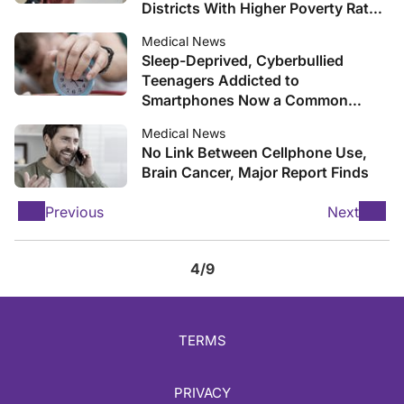
Districts With Higher Poverty Rates,
Study Finds
Medical News
Sleep-Deprived, Cyberbullied
Teenagers Addicted to
Smartphones Now a Common
Phenomenon in Schools
Medical News
No Link Between Cellphone Use,
Brain Cancer, Major Report Finds
Previous
Next
4/9
TERMS
PRIVACY