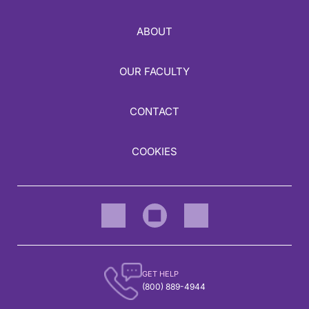
ABOUT
OUR FACULTY
CONTACT
COOKIES
GET HELP
(800) 889-4944