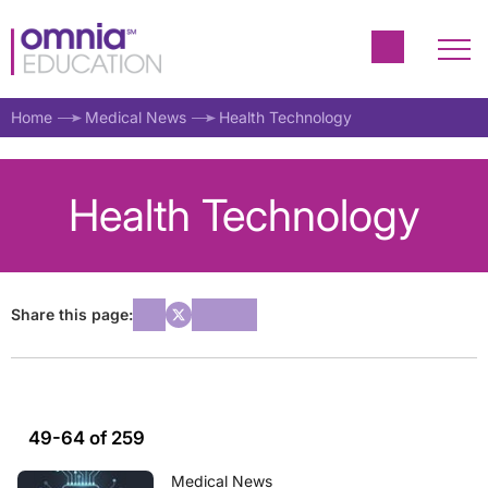
Home
Medical News
Health Technology
Health Technology
Share this page:
49-64 of 259
Medical News